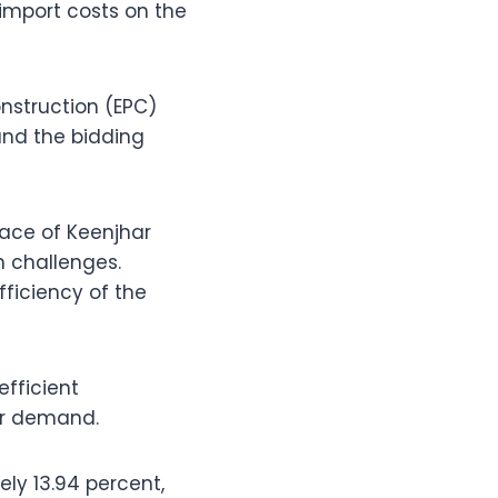
import costs on the
nstruction (EPC)
and the bidding
rface of Keenjhar
n challenges.
fficiency of the
efficient
wer demand.
ely 13.94 percent,