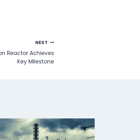
NEXT
ion Reactor Achieves
Key Milestone