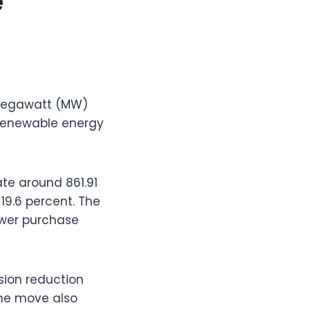
e
-megawatt (MW)
t renewable energy
ate around 861.91
19.6 percent. The
power purchase
ssion reduction
The move also