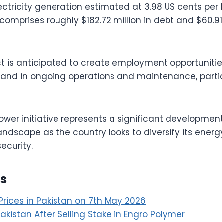
electricity generation estimated at 3.98 US cents per
comprises roughly $182.72 million in debt and $60.91 
ct is anticipated to create employment opportunitie
and in ongoing operations and maintenance, particu
power initiative represents a significant development
ndscape as the country looks to diversify its ener
ecurity.
es
Prices in Pakistan on 7th May 2026
 Pakistan After Selling Stake in Engro Polymer