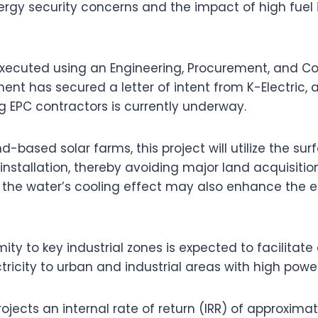
ergy security concerns and the impact of high fuel 
 executed using an Engineering, Procurement, and Co
nt has secured a letter of intent from K-Electric, 
ng EPC contractors is currently underway.
nd-based solar farms, this project will utilize the su
 installation, thereby avoiding major land acquisitio
t the water’s cooling effect may also enhance the e
ity to key industrial zones is expected to facilitate 
ctricity to urban and industrial areas with high po
rojects an internal rate of return (IRR) of approximat