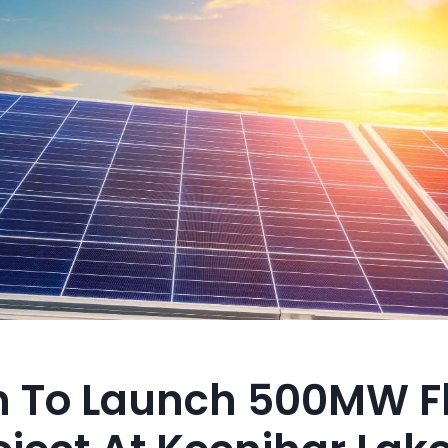
n To Launch 500MW F