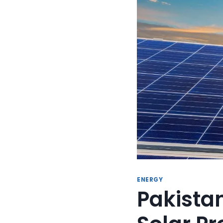
ENERGY
Pakista