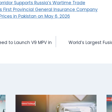
orridor Supports Russia’s Wartime Trade
 First Provincial General Insurance Company
Prices in Pakistan on May 6, 2026
ed to Launch V9 MPV in
World’s Largest Fus