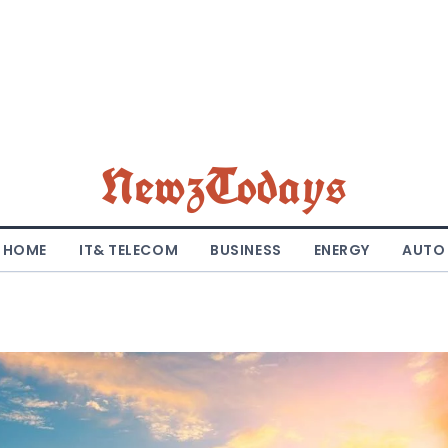
NewzTodays
HOME
IT& TELECOM
BUSINESS
ENERGY
AUTO