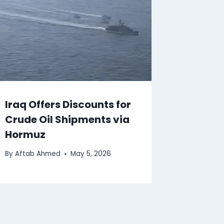
Iraq Offers Discounts for
Crude Oil Shipments via
Hormuz
By
Aftab Ahmed
May 5, 2026