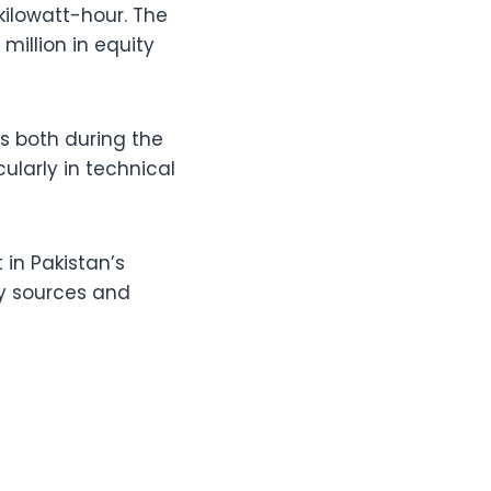
 kilowatt-hour. The
million in equity
s both during the
larly in technical
 in Pakistan’s
gy sources and