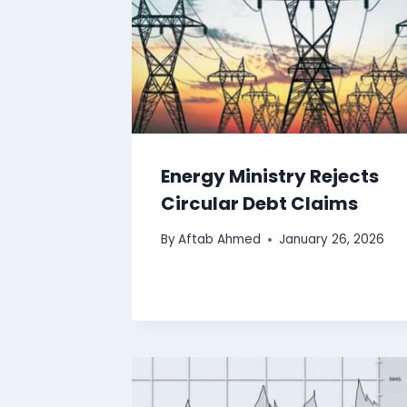
Energy Ministry Rejects
Circular Debt Claims
By
Aftab Ahmed
January 26, 2026