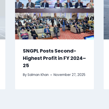
SNGPL Posts Second-
Highest Profit in FY 2024–
25
By
Salman Khan
November 27, 2025