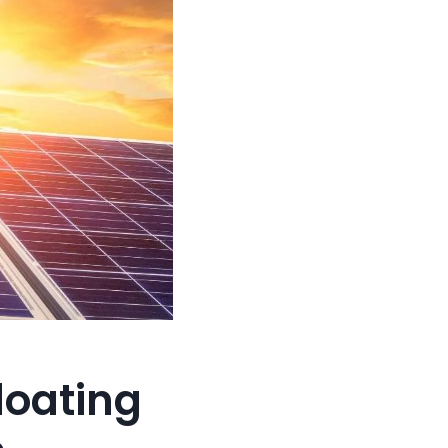
loating