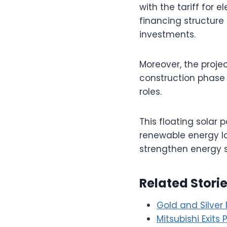
with the tariff for 
financing structure 
investments.
Moreover, the proje
construction phase 
roles.
This floating solar 
renewable energy la
strengthen energy s
Related Stori
Gold and Silver 
Mitsubishi Exits