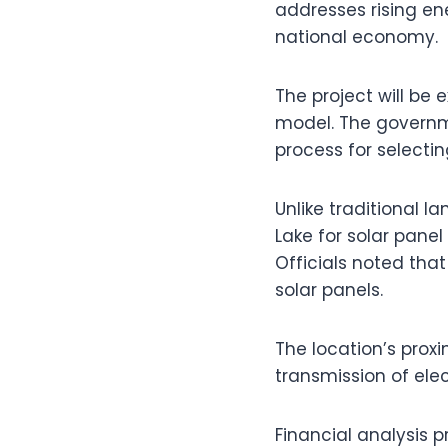
addresses rising en
national economy.
The project will be
model. The governme
process for selecti
Unlike traditional la
Lake for solar panel
Officials noted tha
solar panels.
The location’s proxim
transmission of ele
Financial analysis p