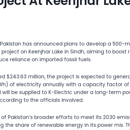
oject At Keenjhar Lak
 Pakistan has announced plans to develop a 500
r project on Keenjhar Lake in Sindh, aiming to boos
ce reliance on imported fossil fuels.
d $243.63 million, the project is expected to gener
) of electricity annually with a capacity factor of 
d will be supplied to K-Electric under a long-term 
cording to the officials involved.
art of Pakistan’s broader efforts to meet its 2030 emi
ng the share of renewable energy in its power mix. 