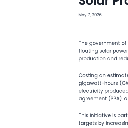
Solar Pr
May 7, 2026
The government of
floating solar powe
production and redu
Costing an estimate
gigawatt-hours (GWh
electricity produce
agreement (PPA), ac
This initiative is p
targets by increasi