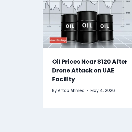
Oil Prices Near $120 After
Drone Attack on UAE
Facility
By
Aftab Ahmed
May 4, 2026