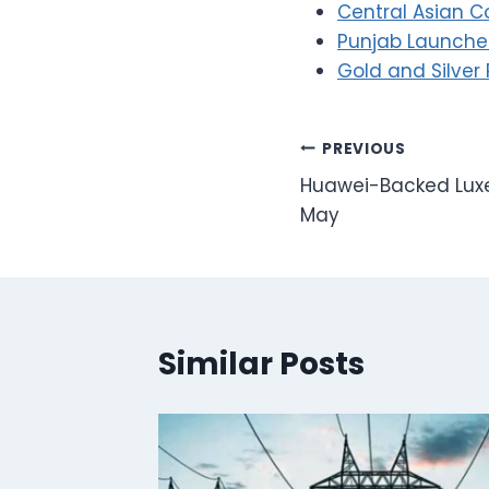
Central Asian C
Punjab Launches
Gold and Silver 
Post
PREVIOUS
Huawei-Backed Luxe
navigation
May
Similar Posts