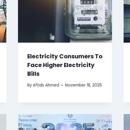
Electricity Consumers To
Face Higher Electricity
Bills
By
Aftab Ahmed
November 18, 2025