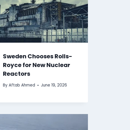
Sweden Chooses Rolls-
Royce for New Nuclear
Reactors
By
Aftab Ahmed
June 19, 2026