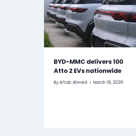
BYD-MMC delivers 100
Atto 2 EVs nationwide
By
Aftab Ahmed
March 19, 2026