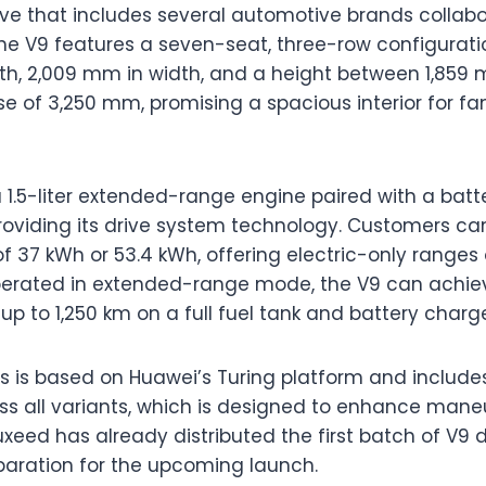
ive that includes several automotive brands collab
 The V9 features a seven-seat, three-row configurat
th, 2,009 mm in width, and a height between 1,859 
e of 3,250 mm, promising a spacious interior for fa
a 1.5-liter extended-range engine paired with a batt
providing its drive system technology. Customers 
f 37 kWh or 53.4 kWh, offering electric-only ranges 
perated in extended-range mode, the V9 can ach
p to 1,250 km on a full fuel tank and battery charg
is is based on Huawei’s Turing platform and include
ss all variants, which is designed to enhance mane
xeed has already distributed the first batch of V9 d
eparation for the upcoming launch.