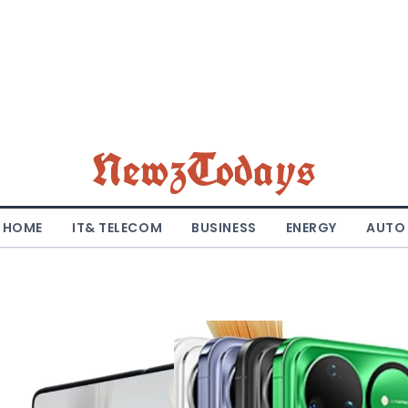
NewzTodays
HOME
IT& TELECOM
BUSINESS
ENERGY
AUTO