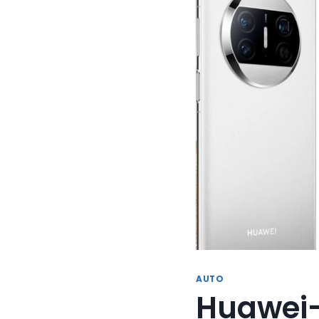
AUTO
Huawei-