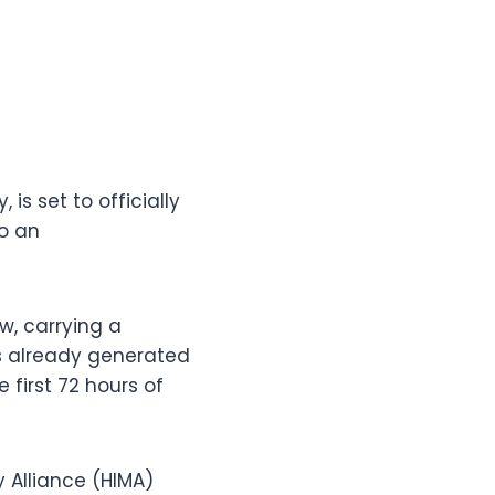
s set to officially
to an
w, carrying a
as already generated
 first 72 hours of
y Alliance (HIMA)