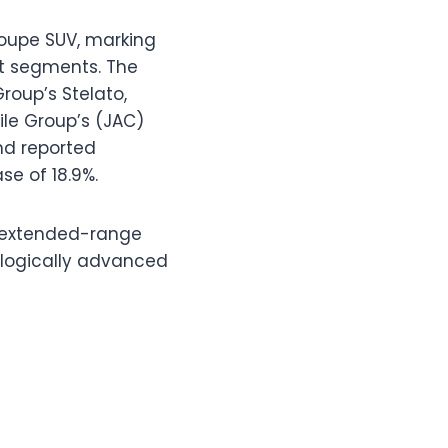
coupe SUV, marking
et segments. The
roup’s Stelato,
ile Group’s (JAC)
nd reported
se of 18.9%.
nd extended-range
ologically advanced