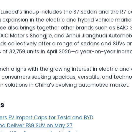
 Luxeed’s lineup includes the S7 sedan and the R7 
 expansion in the electric and hybrid vehicle mark
nce also brings together other brands such as BAIC G
 SAIC Motor’s Shangjie, and Anhui Jianghuai Automob
ds collectively offer a range of sedans and SUVs a
 of 32,759 units in April 2026—a year-on-year increa
nch aligns with the growing interest in electric a
o consumers seeking spacious, versatile, and techn
on solutions in China’s evolving automotive market.
es
rs EV Import Caps for Tesla and BYD
nd Deliver ES9 SUV on May 27