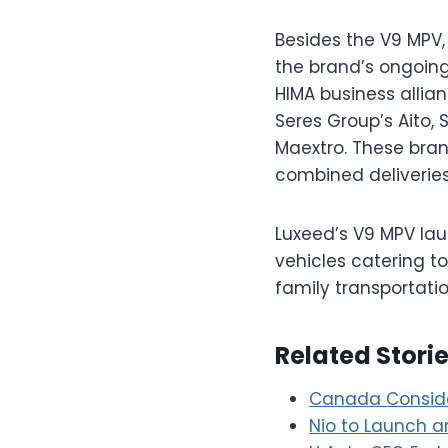
Besides the V9 MPV,
the brand’s ongoing
HIMA business allia
Seres Group’s Aito,
Maextro. These bran
combined deliveries
Luxeed’s V9 MPV lau
vehicles catering t
family transportati
Related Stori
Canada Conside
Nio to Launch a