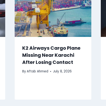
K2 Airways Cargo Plane
Missing Near Karachi
After Losing Contact
By
Aftab Ahmed
July 8, 2026