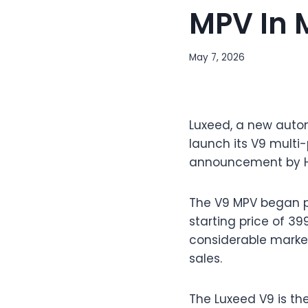
MPV In 
May 7, 2026
Luxeed, a new autom
launch its V9 multi
announcement by Hu
The V9 MPV began pre
starting price of 3
considerable market 
sales.
The Luxeed V9 is the