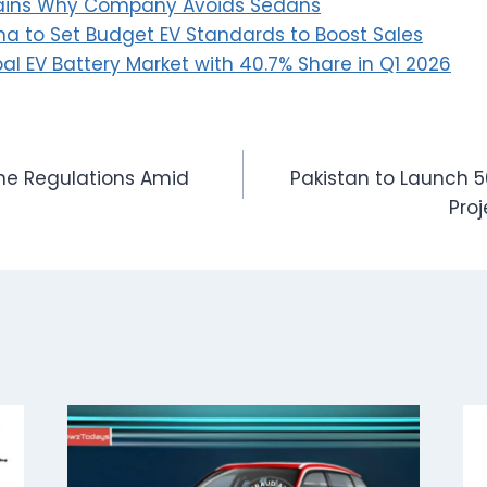
plains Why Company Avoids Sedans
a to Set Budget EV Standards to Boost Sales
al EV Battery Market with 40.7% Share in Q1 2026
ne Regulations Amid
Pakistan to Launch 
Proj