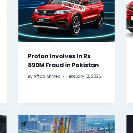
Proton Involves In Rs
890M Fraud in Pakistan
By
Aftab Ahmed
February 12, 2026