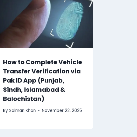
How to Complete Vehicle
Transfer Verification via
Pak ID App (Punjab,
Sindh, Islamabad &
Balochistan)
By
Salman Khan
November 22, 2025