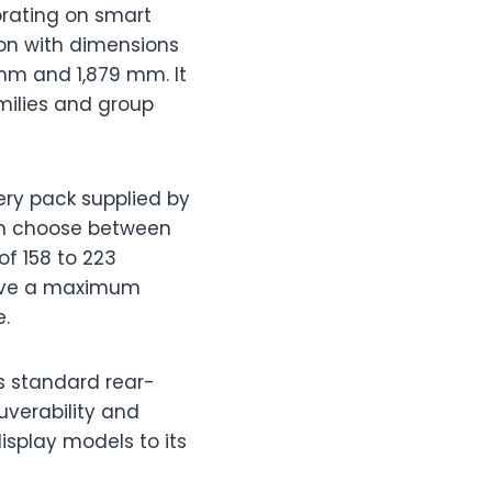
orating on smart
ion with dimensions
mm and 1,879 mm. It
milies and group
ery pack supplied by
can choose between
of 158 to 223
ieve a maximum
e.
s standard rear-
uverability and
isplay models to its