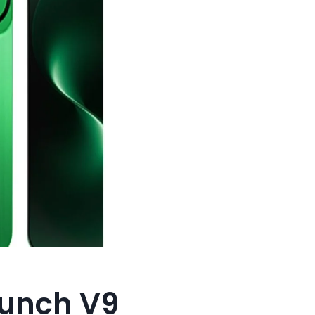
aunch V9