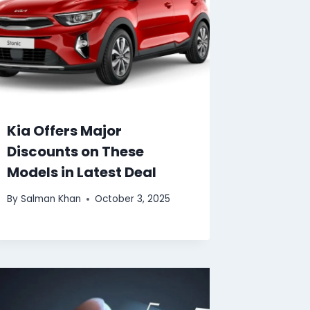
Kia Offers Major
Discounts on These
Models in Latest Deal
By
Salman Khan
October 3, 2025