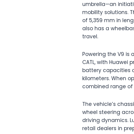
umbrella—an initiat
mobility solutions.
of 5,359 mm in leng
also has a wheelbas
travel.
Powering the V9 is 
CATL, with Huawei 
battery capacities o
kilometers. When o
combined range of u
The vehicle’s chass
wheel steering acro
driving dynamics. Lu
retail dealers in pr