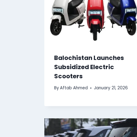
Balochistan Launches
Subsidized Electric
Scooters
By
Aftab Ahmed
January 21, 2026