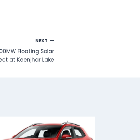
NEXT
500MW Floating Solar
ect at Keenjhar Lake