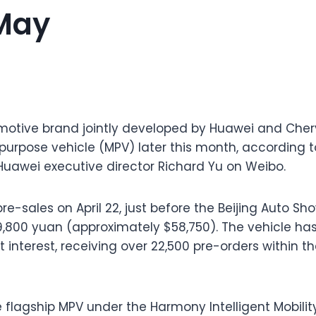
May
otive brand jointly developed by Huawei and Chery, i
-purpose vehicle (MPV) later this month, according 
awei executive director Richard Yu on Weibo.
-sales on April 22, just before the Beijing Auto Sho
99,800 yuan (approximately $58,750). The vehicle h
interest, receiving over 22,500 pre-orders within the
 flagship MPV under the Harmony Intelligent Mobilit