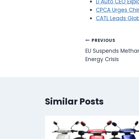
Li Auto CEO Ex
CPCA Urges Chin
CATL Leads Glob
Post
PREVIOUS
EU Suspends Metha
navigation
Energy Crisis
Similar Posts