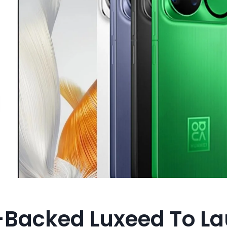
Backed Luxeed To L