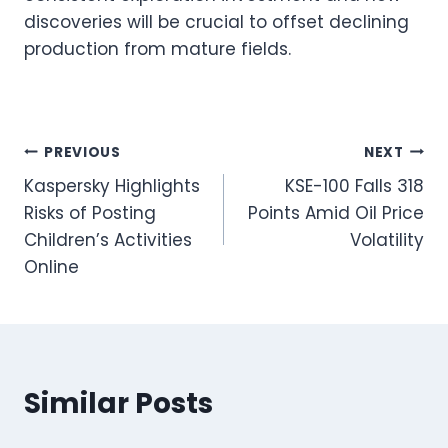
discoveries will be crucial to offset declining
production from mature fields.
Post
PREVIOUS
NEXT
Kaspersky Highlights
KSE-100 Falls 318
navigation
Risks of Posting
Points Amid Oil Price
Children’s Activities
Volatility
Online
Similar Posts