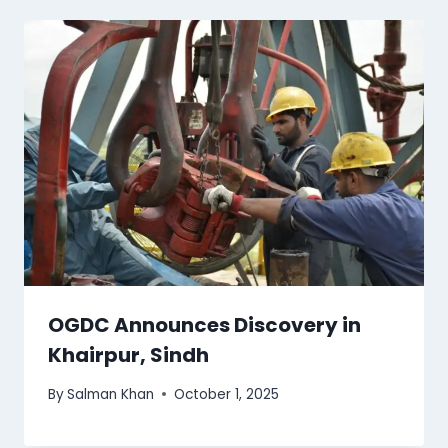
OGDC Announces Discovery in
Khairpur, Sindh
By
Salman Khan
October 1, 2025