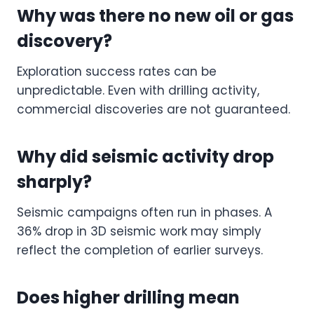
Why was there no new oil or gas
discovery?
Exploration success rates can be
unpredictable. Even with drilling activity,
commercial discoveries are not guaranteed.
Why did seismic activity drop
sharply?
Seismic campaigns often run in phases. A
36% drop in 3D seismic work may simply
reflect the completion of earlier surveys.
Does higher drilling mean