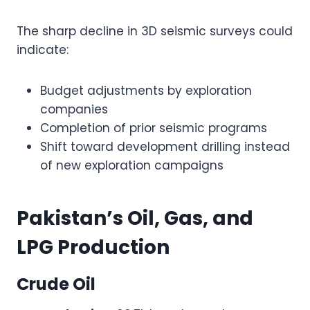
The sharp decline in 3D seismic surveys could
indicate:
Budget adjustments by exploration
companies
Completion of prior seismic programs
Shift toward development drilling instead
of new exploration campaigns
Pakistan’s Oil, Gas, and
LPG Production
Crude Oil