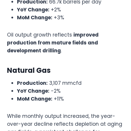
Production:
66.7k barrels per day
YoY Change:
+2%
MoM Change:
+3%
Oil output growth reflects
improved
production from mature fields and
development drilling
.
Natural Gas
Production:
3,107 mmcfd
YoY Change:
-2%
MoM Change:
+11%
While monthly output increased, the year-
over-year decline reflects depletion at aging