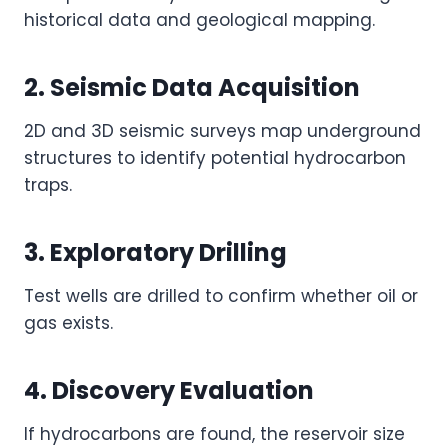
historical data and geological mapping.
2. Seismic Data Acquisition
2D and 3D seismic surveys map underground
structures to identify potential hydrocarbon
traps.
3. Exploratory Drilling
Test wells are drilled to confirm whether oil or
gas exists.
4. Discovery Evaluation
If hydrocarbons are found, the reservoir size