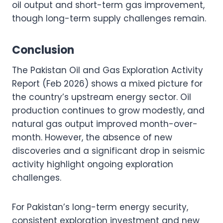
oil output and short-term gas improvement,
though long-term supply challenges remain.
Conclusion
The Pakistan Oil and Gas Exploration Activity
Report (Feb 2026) shows a mixed picture for
the country’s upstream energy sector. Oil
production continues to grow modestly, and
natural gas output improved month-over-
month. However, the absence of new
discoveries and a significant drop in seismic
activity highlight ongoing exploration
challenges.
For Pakistan’s long-term energy security,
consistent exploration investment and new