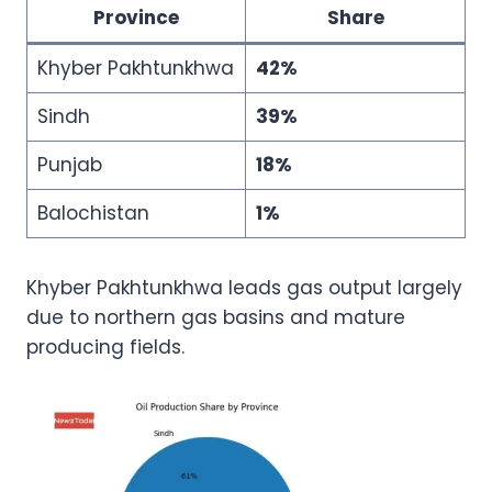
Province
Share
Khyber Pakhtunkhwa
42%
Sindh
39%
Punjab
18%
Balochistan
1%
Khyber Pakhtunkhwa leads gas output largely
due to northern gas basins and mature
producing fields.