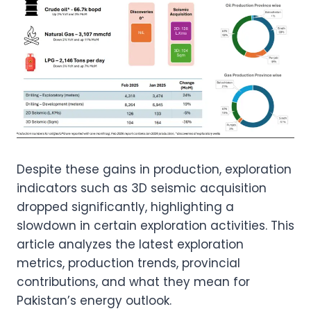
Despite these gains in production, exploration
indicators such as 3D seismic acquisition
dropped significantly, highlighting a
slowdown in certain exploration activities. This
article analyzes the latest exploration
metrics, production trends, provincial
contributions, and what they mean for
Pakistan’s energy outlook.