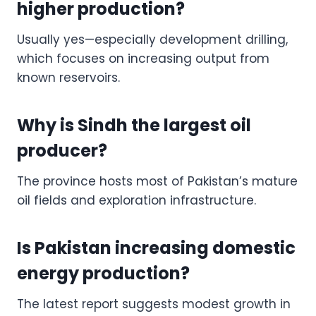
higher production?
Usually yes—especially development drilling,
which focuses on increasing output from
known reservoirs.
Why is Sindh the largest oil
producer?
The province hosts most of Pakistan’s mature
oil fields and exploration infrastructure.
Is Pakistan increasing domestic
energy production?
The latest report suggests modest growth in