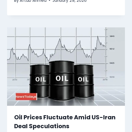
By
Aftab Ahmed
January 29, 2026
Oil Prices Fluctuate Amid US-Iran
Deal Speculations