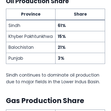
Oil Production Share
Province
Share
Sindh
61%
Khyber Pakhtunkhwa
15%
Balochistan
21%
Punjab
3%
Sindh continues to dominate oil production
due to major fields in the Lower Indus Basin.
Gas Production Share