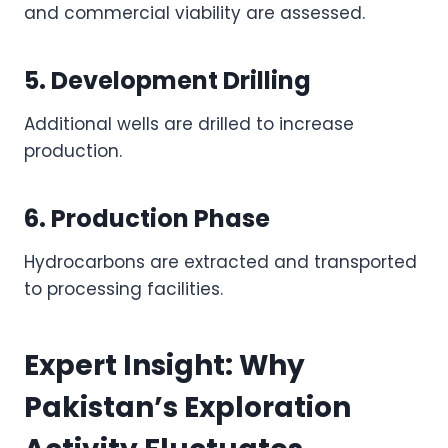
and commercial viability are assessed.
5. Development Drilling
Additional wells are drilled to increase
production.
6. Production Phase
Hydrocarbons are extracted and transported
to processing facilities.
Expert Insight: Why
Pakistan’s Exploration