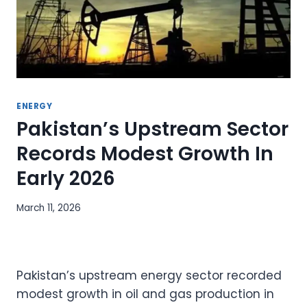
ENERGY
Pakistan’s Upstream Sector
Records Modest Growth In
Early 2026
March 11, 2026
Pakistan’s upstream energy sector recorded
modest growth in oil and gas production in