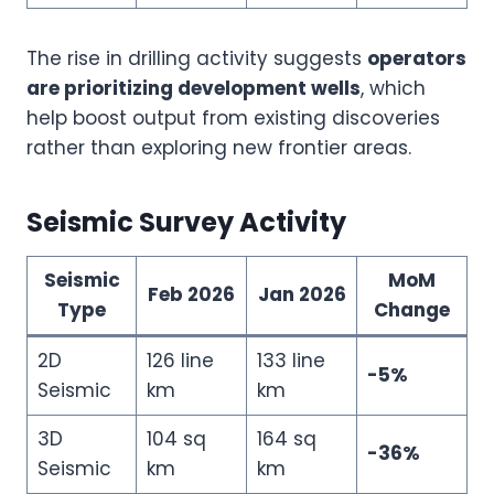
The rise in drilling activity suggests
operators
are prioritizing development wells
, which
help boost output from existing discoveries
rather than exploring new frontier areas.
Seismic Survey Activity
Seismic
MoM
Feb 2026
Jan 2026
Type
Change
2D
126 line
133 line
-5%
Seismic
km
km
3D
104 sq
164 sq
-36%
Seismic
km
km