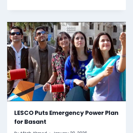
LESCO Puts Emergency Power Plan
for Basant