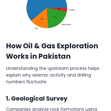
How Oil & Gas Exploration
Works in Pakistan
Understanding the upstream process helps
explain why seismic activity and drilling
numbers fluctuate.
1. Geological Survey
Companies analyze rock formations using