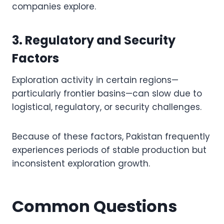
companies explore.
3. Regulatory and Security
Factors
Exploration activity in certain regions—
particularly frontier basins—can slow due to
logistical, regulatory, or security challenges.
Because of these factors, Pakistan frequently
experiences periods of stable production but
inconsistent exploration growth.
Common Questions