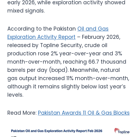
early 2026, while exploration activity showed
mixed signals.
According to the Pakistan
Oil and Gas
Exploration Activity Report
– February 2026,
released by Topline Security, crude oil
production rose 2% year-over-year and 3%
month-over-month, reaching 66.7 thousand
barrels per day (bopd). Meanwhile, natural
gas output increased 11% month-over-month,
although it remains slightly below last year’s
levels.
Read More:
Pakistan Awards 11 Oil & Gas Blocks