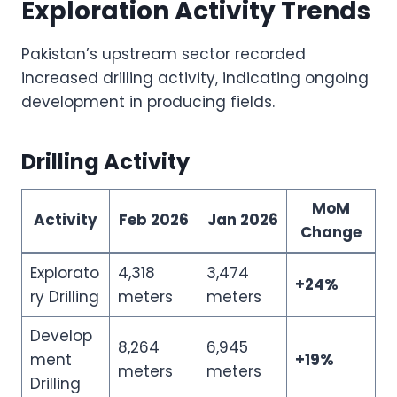
Exploration Activity Trends
Pakistan’s upstream sector recorded
increased drilling activity, indicating ongoing
development in producing fields.
Drilling Activity
MoM
Activity
Feb 2026
Jan 2026
Change
Explorato
4,318
3,474
+24%
ry Drilling
meters
meters
Develop
8,264
6,945
ment
+19%
meters
meters
Drilling