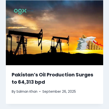
Pakistan’s Oil Production Surges
to 64,313 bpd
By
Salman Khan
September 26, 2025