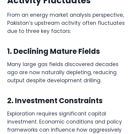
Activity Fluctuates
From an energy market analysis perspective,
Pakistan’s upstream activity often fluctuates
due to three key factors:
1. Declining Mature Fields
Many large gas fields discovered decades
ago are now naturally depleting, reducing
output despite development drilling.
2. Investment Constraints
Exploration requires significant capital
investment. Economic conditions and policy
frameworks can influence how aggressively