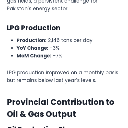
gas fields, a persistent challenge for
Pakistan’s energy sector.
LPG Production
Production:
2,146 tons per day
YoY Change:
-3%
MoM Change:
+7%
LPG production improved on a monthly basis
but remains below last year’s levels.
Provincial Contribution to
Oil & Gas Output