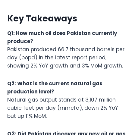
Key Takeaways
Q1: How much oil does Pakistan currently
produce?
Pakistan produced 66.7 thousand barrels per
day (bopd) in the latest report period,
showing 2% YoY growth and 3% MoM growth.
Q2: What is the current natural gas
production level?
Natural gas output stands at 3,107 million
cubic feet per day (mmcfd), down 2% YoY
but up 11% MoM.
Q3: Did Pakistan discover any new oil or gas