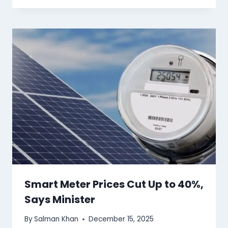
Smart Meter Prices Cut Up to 40%,
Says Minister
By
Salman Khan
December 15, 2025