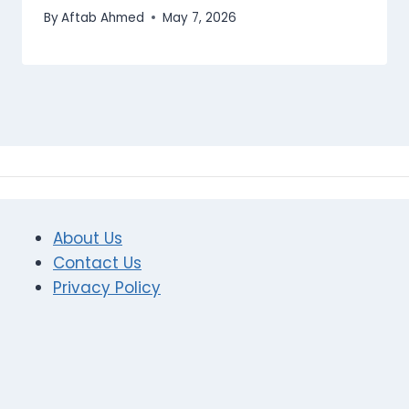
By
Aftab Ahmed
May 7, 2026
About Us
Contact Us
Privacy Policy