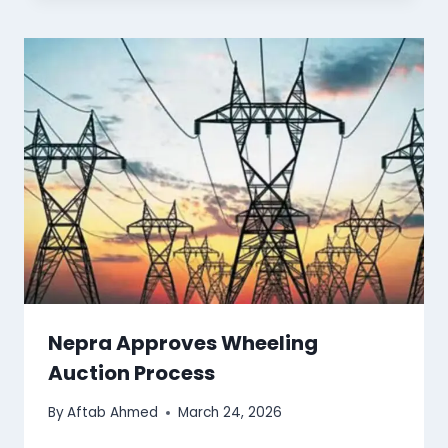
Nepra Approves Wheeling
Auction Process
By
Aftab Ahmed
March 24, 2026