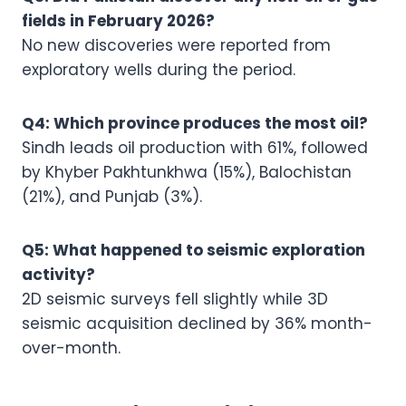
fields in February 2026?
No new discoveries were reported from
exploratory wells during the period.
Q4: Which province produces the most oil?
Sindh leads oil production with 61%, followed
by Khyber Pakhtunkhwa (15%), Balochistan
(21%), and Punjab (3%).
Q5: What happened to seismic exploration
activity?
2D seismic surveys fell slightly while 3D
seismic acquisition declined by 36% month-
over-month.