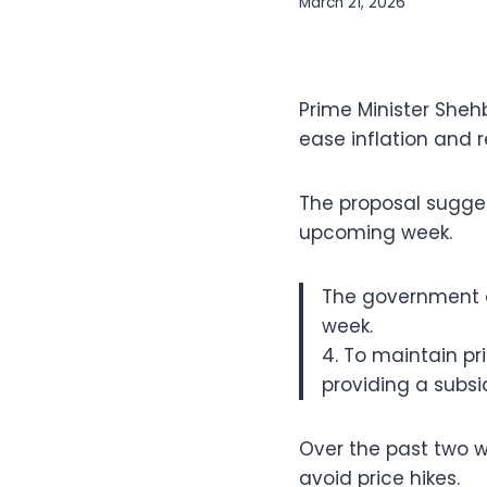
March 21, 2026
Prime Minister Sheh
ease inflation and r
The proposal suggest
upcoming week.
The government d
week.
4. To maintain p
providing a subsid
Over the past two w
avoid price hikes.