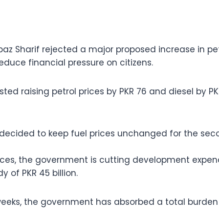
baz Sharif rejected a major proposed increase in pe
educe financial pressure on citizens.
ed raising petrol prices by PKR 76 and diesel by PKR
ecided to keep fuel prices unchanged for the sec
rices, the government is cutting development expen
y of PKR 45 billion.
eeks, the government has absorbed a total burden o