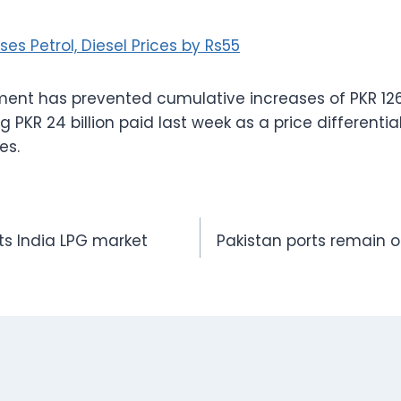
ses Petrol, Diesel Prices by Rs55
ment has prevented cumulative increases of PKR 126
ng PKR 24 billion paid last week as a price differential
es.
pts India LPG market
Pakistan ports remain o