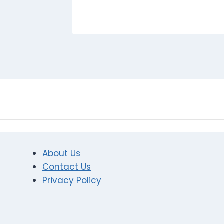
About Us
Contact Us
Privacy Policy