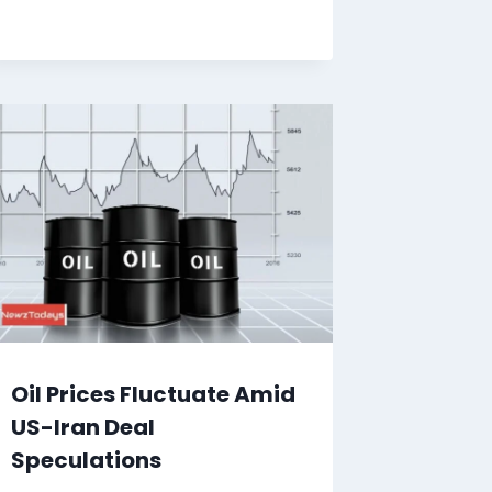
Oil Prices Fluctuate Amid
US-Iran Deal
Speculations