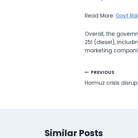
Read More:
Govt Rai
Overall, the govern
251 (diesel), includi
marketing compani
Post
PREVIOUS
Hormuz crisis disru
navigation
Similar Posts