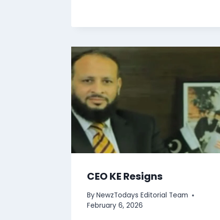
CEO KE Resigns
By
NewzTodays Editorial Team
February 6, 2026