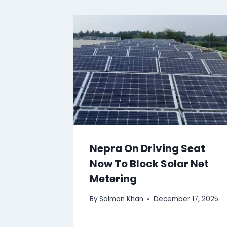
Nepra On Driving Seat
Now To Block Solar Net
Metering
By
Salman Khan
December 17, 2025