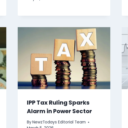
IPP Tax Ruling Sparks
Alarm in Power Sector
By
NewzTodays Editorial Team