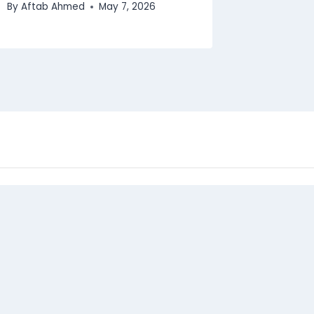
By
Aftab Ahmed
May 7, 2026