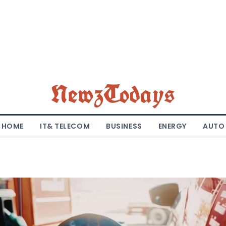
NewzTodays
HOME
IT& TELECOM
BUSINESS
ENERGY
AUTO