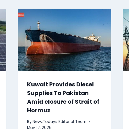
Kuwait Provides Diesel
Supplies To Pakistan
Amid closure of Strait of
Hormuz
By
NewzTodays Editorial Team
May 12, 2026