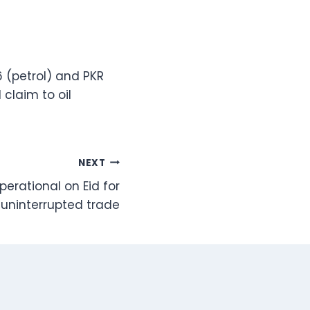
 (petrol) and PKR
 claim to oil
NEXT
perational on Eid for
uninterrupted trade