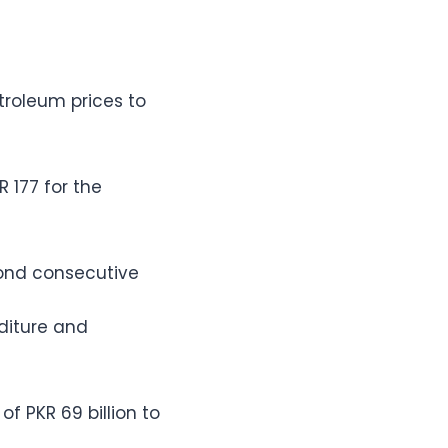
troleum prices to
 177 for the
ond consecutive
diture and
f PKR 69 billion to