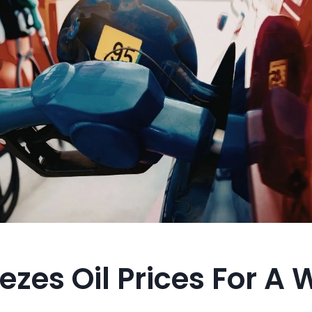
ezes Oil Prices For A