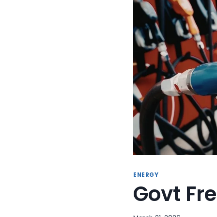
ENERGY
Govt Fre