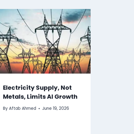
Electricity Supply, Not
Metals, Limits AI Growth
By
Aftab Ahmed
June 19, 2026