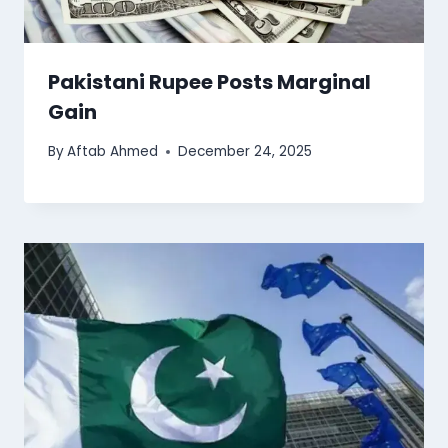
Pakistani Rupee Posts Marginal
Gain
By
Aftab Ahmed
December 24, 2025