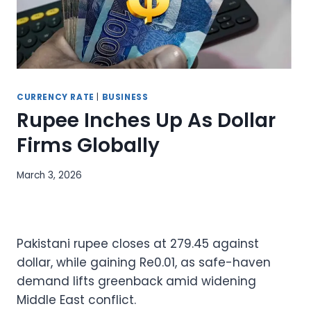
CURRENCY RATE
|
BUSINESS
Rupee Inches Up As Dollar
Firms Globally
March 3, 2026
Pakistani rupee closes at 279.45 against
dollar, while gaining Re0.01, as safe-haven
demand lifts greenback amid widening
Middle East conflict.