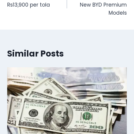
navigation
Rs13,900 per tola
New BYD Premium
Models
Similar Posts