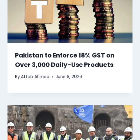
Pakistan to Enforce 18% GST on
Over 3,000 Daily-Use Products
By
Aftab Ahmed
June 8, 2026