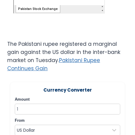
The Pakistani rupee registered a marginal
gain against the US dollar in the inter-bank
market on Tuesday.
Pakistani Rupee
Continues Gain
Currency Converter
Amount
From