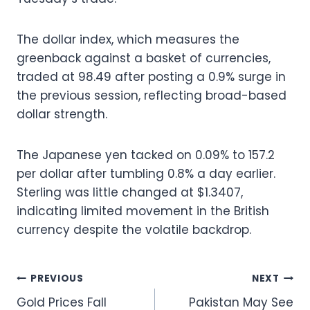
The dollar index, which measures the
greenback against a basket of currencies,
traded at 98.49 after posting a 0.9% surge in
the previous session, reflecting broad-based
dollar strength.
The Japanese yen tacked on 0.09% to 157.2
per dollar after tumbling 0.8% a day earlier.
Sterling was little changed at $1.3407,
indicating limited movement in the British
currency despite the volatile backdrop.
Post
PREVIOUS
NEXT
Gold Prices Fall
Pakistan May See