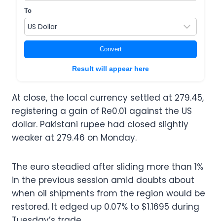
To
Convert
Result will appear here
At close, the local currency settled at 279.45,
registering a gain of Re0.01 against the US
dollar. Pakistani rupee had closed slightly
weaker at 279.46 on Monday.
The euro steadied after sliding more than 1%
in the previous session amid doubts about
when oil shipments from the region would be
restored. It edged up 0.07% to $1.1695 during
Tuesday’s trade.