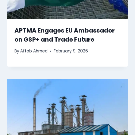
APTMA Engages EU Ambassador
on GSP+ and Trade Future
By
Aftab Ahmed
February 9, 2026