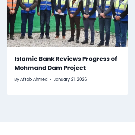
Islamic Bank Reviews Progress of
Mohmand Dam Project
By
Aftab Ahmed
January 21, 2026