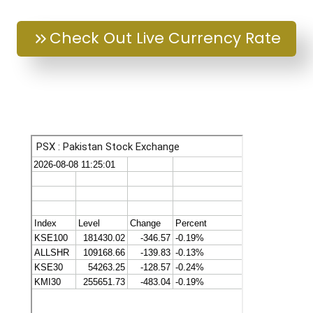
Check Out Live Currency Rate