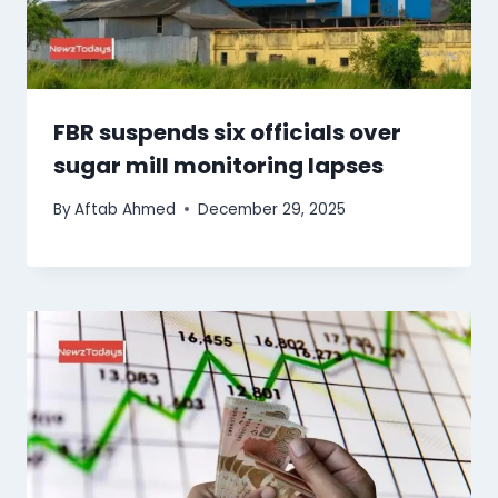
FBR suspends six officials over
sugar mill monitoring lapses
By
Aftab Ahmed
December 29, 2025