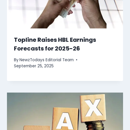
Topline Raises HBL Earnings
Forecasts for 2025-26
By
NewzTodays Editorial Team
September 25, 2025