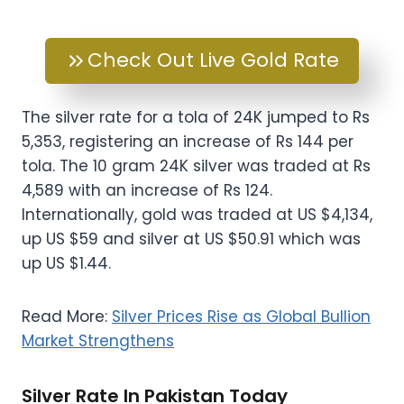
Check Out Live Gold Rate
The silver rate for a tola of 24K jumped to Rs
5,353, registering an increase of Rs 144 per
tola. The 10 gram 24K silver was traded at Rs
4,589 with an increase of Rs 124.
Internationally, gold was traded at US $4,134,
up US $59 and silver at US $50.91 which was
up US $1.44.
Read More:
Silver Prices Rise as Global Bullion
Market Strengthens
Silver Rate In Pakistan Today