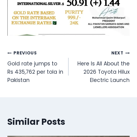
Post
PREVIOUS
NEXT
Gold rate jumps to
Here Is All About the
navigation
Rs 435,762 per tola in
2026 Toyota Hilux
Pakistan
Electric Launch
Similar Posts