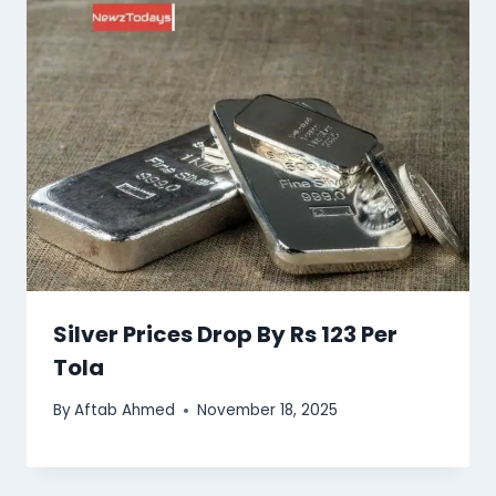
Silver Prices Drop By Rs 123 Per
Tola
By
Aftab Ahmed
November 18, 2025