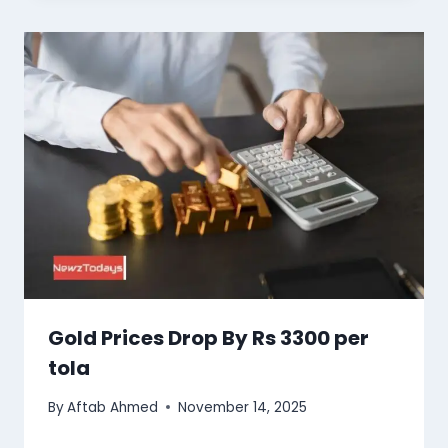
Gold Prices Drop By Rs 3300 per
tola
By
Aftab Ahmed
November 14, 2025