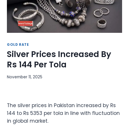
GOLD RATE
Silver Prices Increased By
Rs 144 Per Tola
November 11, 2025
The silver prices in Pakistan increased by Rs
144 to Rs 5353 per tola in line with fluctuation
in global market.