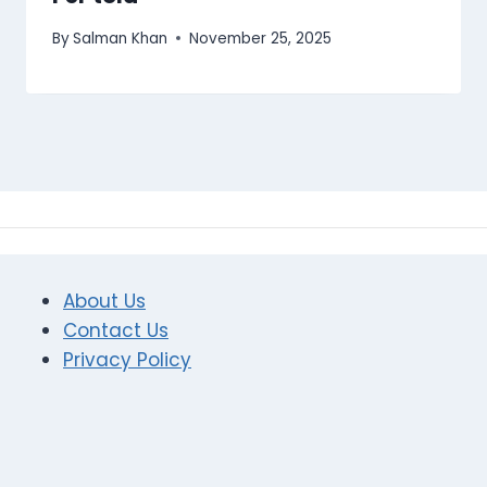
By
Salman Khan
November 25, 2025
About Us
Contact Us
Privacy Policy