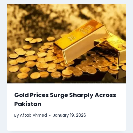
Gold Prices Surge Sharply Across
Pakistan
By
Aftab Ahmed
January 19, 2026