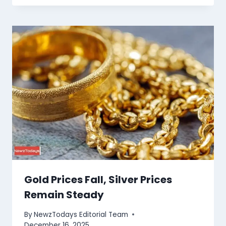
Gold Prices Fall, Silver Prices
Remain Steady
By
NewzTodays Editorial Team
December 16, 2025