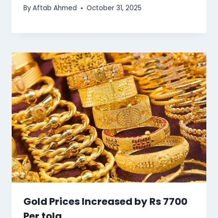
By
Aftab Ahmed
October 31, 2025
Gold Prices Increased by Rs 7700
Per tola