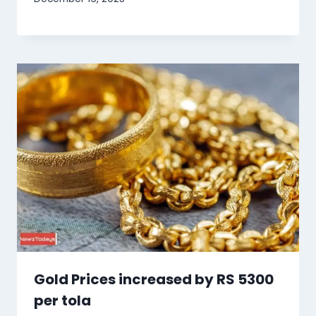
Gold Prices increased by RS 5300
per tola