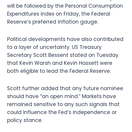
will be followed by the Personal Consumption
Expenditures index on Friday, the Federal
Reserve’s preferred inflation gauge.
Political developments have also contributed
to a layer of uncertainty. US Treasury
Secretary Scott Bessent stated on Tuesday
that Kevin Warsh and Kevin Hassett were
both eligible to lead the Federal Reserve.
Scott further added that any future nominee
should have “an open mind.” Markets have
remained sensitive to any such signals that
could influence the Fed’s independence or
policy stance.