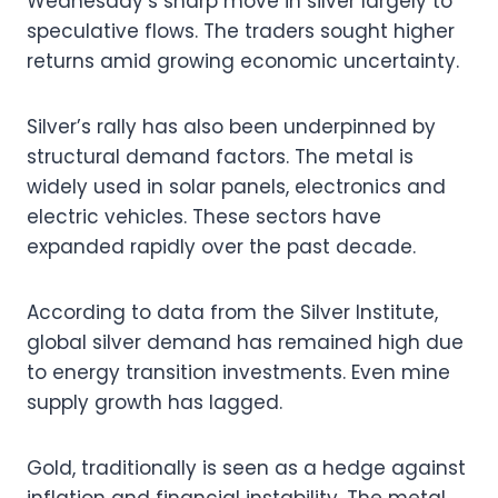
Wednesday’s sharp move in silver largely to
speculative flows. The traders sought higher
returns amid growing economic uncertainty.
Silver’s rally has also been underpinned by
structural demand factors. The metal is
widely used in solar panels, electronics and
electric vehicles. These sectors have
expanded rapidly over the past decade.
According to data from the Silver Institute,
global silver demand has remained high due
to energy transition investments. Even mine
supply growth has lagged.
Gold, traditionally is seen as a hedge against