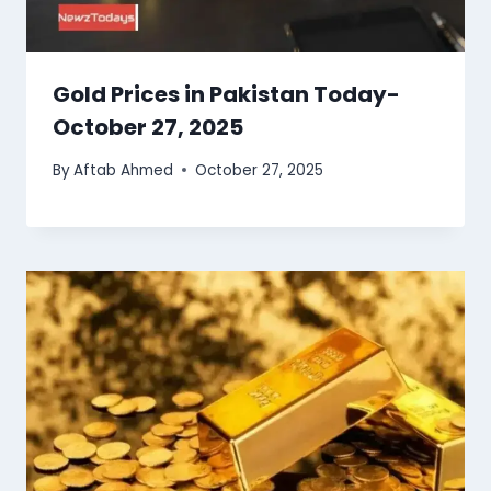
Gold Prices in Pakistan Today-
October 27, 2025
By
Aftab Ahmed
October 27, 2025