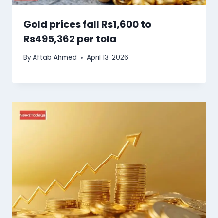
Gold prices fall Rs1,600 to
Rs495,362 per tola
By
Aftab Ahmed
April 13, 2026