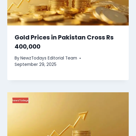
Gold Prices in Pakistan Cross Rs
400,000
By
NewzTodays Editorial Team
September 29, 2025