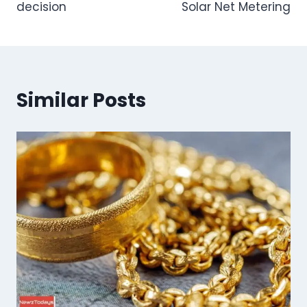
decision
Solar Net Metering
Similar Posts