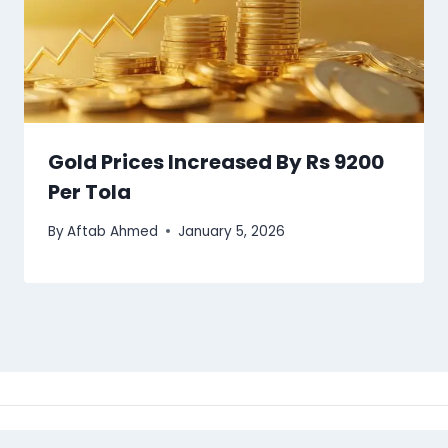
Gold Prices Increased By Rs 9200
Per Tola
By
Aftab Ahmed
January 5, 2026