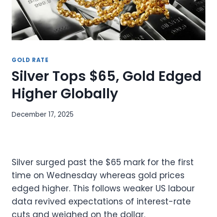
GOLD RATE
Silver Tops $65, Gold Edged
Higher Globally
December 17, 2025
Silver surged past the $65 mark for the first
time on Wednesday whereas gold prices
edged higher. This follows weaker US labour
data revived expectations of interest-rate
cuts and weighed on the dollar.