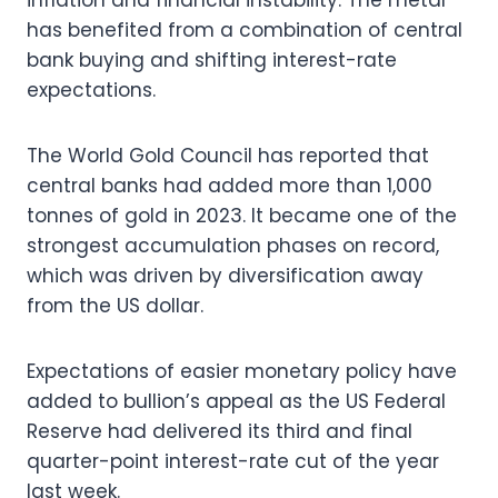
inflation and financial instability. The metal
has benefited from a combination of central
bank buying and shifting interest-rate
expectations.
The World Gold Council has reported that
central banks had added more than 1,000
tonnes of gold in 2023. It became one of the
strongest accumulation phases on record,
which was driven by diversification away
from the US dollar.
Expectations of easier monetary policy have
added to bullion’s appeal as the US Federal
Reserve had delivered its third and final
quarter-point interest-rate cut of the year
last week.