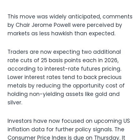
This move was widely anticipated, comments
by Chair Jerome Powell were perceived by
markets as less hawkish than expected.
Traders are now expecting two additional
rate cuts of 25 basis points each in 2026,
according to interest-rate futures pricing.
Lower interest rates tend to back precious
metals by reducing the opportunity cost of
holding non-yielding assets like gold and
silver.
Investors have now focused on upcoming US
inflation data for further policy signals. The
Consumer Price Index is due on Thursday. It