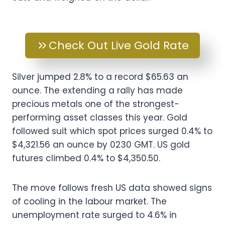
Check Out Live Gold Rate
Silver jumped 2.8% to a record $65.63 an
ounce. The extending a rally has made
precious metals one of the strongest-
performing asset classes this year. Gold
followed suit which spot prices surged 0.4% to
$4,321.56 an ounce by 0230 GMT. US gold
futures climbed 0.4% to $4,350.50.
The move follows fresh US data showed signs
of cooling in the labour market. The
unemployment rate surged to 4.6% in