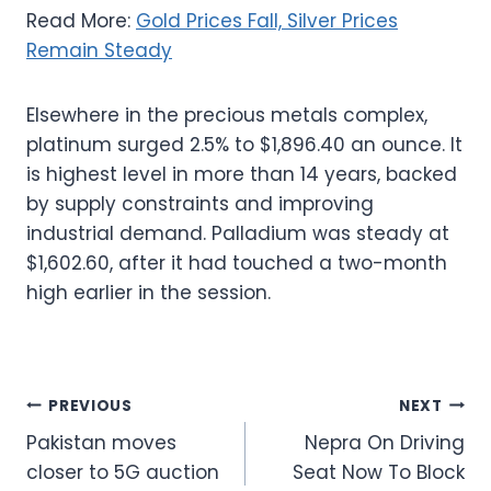
Read More:
Gold Prices Fall, Silver Prices
Remain Steady
Elsewhere in the precious metals complex,
platinum surged 2.5% to $1,896.40 an ounce. It
is highest level in more than 14 years, backed
by supply constraints and improving
industrial demand. Palladium was steady at
$1,602.60, after it had touched a two-month
high earlier in the session.
Post
PREVIOUS
NEXT
Pakistan moves
Nepra On Driving
navigation
closer to 5G auction
Seat Now To Block