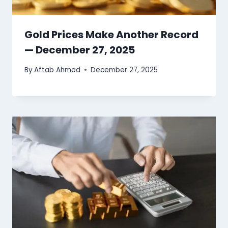
Gold Prices Make Another Record
— December 27, 2025
By
Aftab Ahmed
December 27, 2025