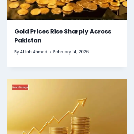
Gold Prices Rise Sharply Across
Pakistan
By
Aftab Ahmed
February 14, 2026