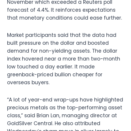
November which exceeded a Reuters poll
forecast of 4.4%. It reinforces expectations
that monetary conditions could ease further.
Market participants said that the data had
built pressure on the dollar and boosted
demand for non-yielding assets. The dollar
index hovered near a more than two-month
low touched a day earlier. It made
greenback-priced bullion cheaper for
overseas buyers.
“A lot of year-end wrap-ups have highlighted
precious metals as the top-performing asset
class,” said Brian Lan, managing director at
GoldSilver Central. He also attributed