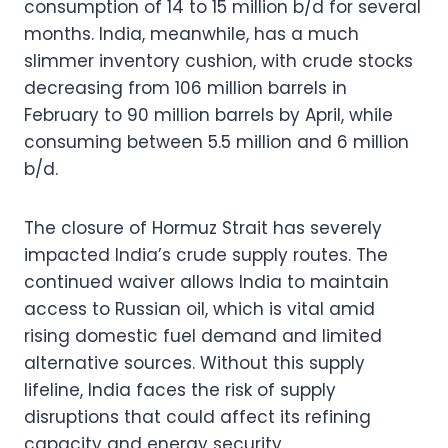
consumption of 14 to 15 million b/d for several
months. India, meanwhile, has a much
slimmer inventory cushion, with crude stocks
decreasing from 106 million barrels in
February to 90 million barrels by April, while
consuming between 5.5 million and 6 million
b/d.
The closure of Hormuz Strait has severely
impacted India’s crude supply routes. The
continued waiver allows India to maintain
access to Russian oil, which is vital amid
rising domestic fuel demand and limited
alternative sources. Without this supply
lifeline, India faces the risk of supply
disruptions that could affect its refining
capacity and energy security.