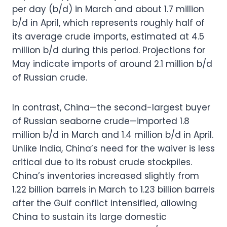
per day (b/d) in March and about 1.7 million
b/d in April, which represents roughly half of
its average crude imports, estimated at 4.5
million b/d during this period. Projections for
May indicate imports of around 2.1 million b/d
of Russian crude.
In contrast, China—the second-largest buyer
of Russian seaborne crude—imported 1.8
million b/d in March and 1.4 million b/d in April.
Unlike India, China’s need for the waiver is less
critical due to its robust crude stockpiles.
China’s inventories increased slightly from
1.22 billion barrels in March to 1.23 billion barrels
after the Gulf conflict intensified, allowing
China to sustain its large domestic