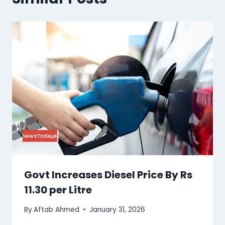
Govt Increases Diesel Price By Rs
11.30 per Litre
By
Aftab Ahmed
January 31, 2026