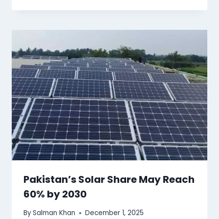
Pakistan’s Solar Share May Reach
60% by 2030
By
Salman Khan
December 1, 2025