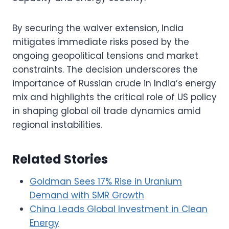
By securing the waiver extension, India
mitigates immediate risks posed by the
ongoing geopolitical tensions and market
constraints. The decision underscores the
importance of Russian crude in India’s energy
mix and highlights the critical role of US policy
in shaping global oil trade dynamics amid
regional instabilities.
Related Stories
Goldman Sees 17% Rise in Uranium
Demand with SMR Growth
China Leads Global Investment in Clean
Energy