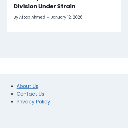
Division Under Strain
By
Aftab Ahmed
January 12, 2026
About Us
Contact Us
Privacy Policy