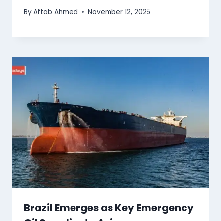
By
Aftab Ahmed
November 12, 2025
Brazil Emerges as Key Emergency