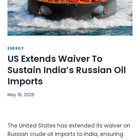
ENERGY
US Extends Waiver To
Sustain India’s Russian Oil
Imports
May 19, 2026
The United States has extended its waiver on
Russian crude oil imports to India, ensuring