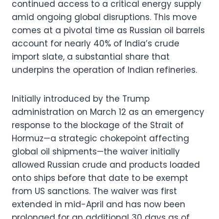
continued access to a critical energy supply
amid ongoing global disruptions. This move
comes at a pivotal time as Russian oil barrels
account for nearly 40% of India’s crude
import slate, a substantial share that
underpins the operation of Indian refineries.
Initially introduced by the Trump
administration on March 12 as an emergency
response to the blockage of the Strait of
Hormuz—a strategic chokepoint affecting
global oil shipments—the waiver initially
allowed Russian crude and products loaded
onto ships before that date to be exempt
from US sanctions. The waiver was first
extended in mid-April and has now been
prolonged for an additional 30 days as of