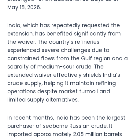
May 18, 2026.
India, which has repeatedly requested the
extension, has benefited significantly from
the waiver. The country’s refineries
experienced severe challenges due to
constrained flows from the Gulf region and a
scarcity of medium-sour crude. The
extended waiver effectively shields India’s
crude supply, helping it maintain refining
operations despite market turmoil and
limited supply alternatives.
In recent months, India has been the largest
purchaser of seaborne Russian crude. It
imported approximately 2.08 million barrels