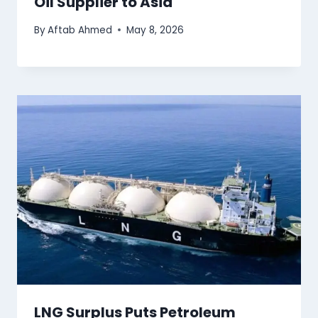
Oil Supplier to Asia
By
Aftab Ahmed
May 8, 2026
LNG Surplus Puts Petroleum