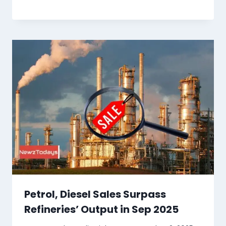
Petrol, Diesel Sales Surpass
Refineries’ Output in Sep 2025