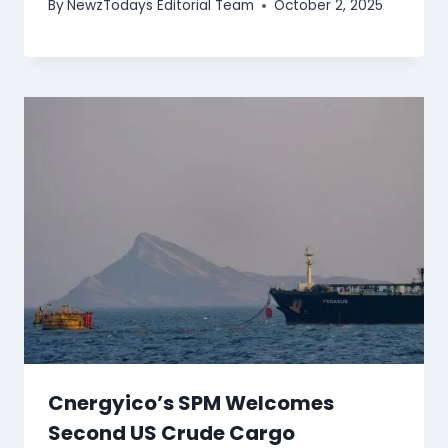
By
NewzTodays Editorial Team
October 2, 2025
Cnergyico’s SPM Welcomes
Second US Crude Cargo