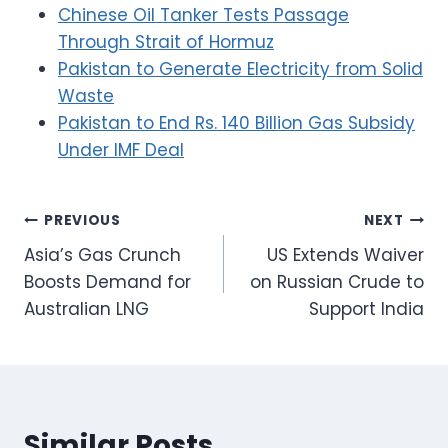
Chinese Oil Tanker Tests Passage
Through Strait of Hormuz
Pakistan to Generate Electricity from Solid
Waste
Pakistan to End Rs. 140 Billion Gas Subsidy
Under IMF Deal
Post
PREVIOUS
NEXT
Asia’s Gas Crunch
US Extends Waiver
navigation
Boosts Demand for
on Russian Crude to
Australian LNG
Support India
Similar Posts