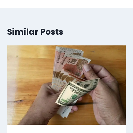
Similar Posts