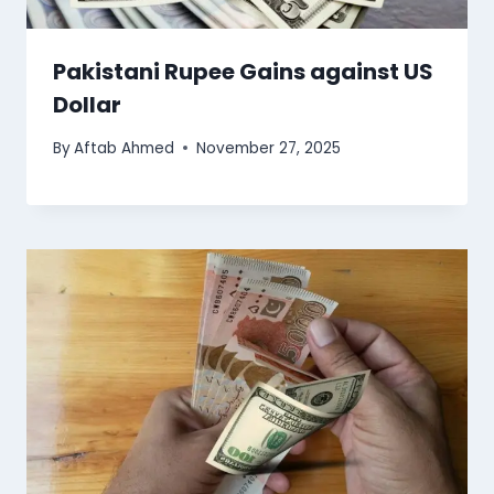
Pakistani Rupee Gains against US
Dollar
By
Aftab Ahmed
November 27, 2025