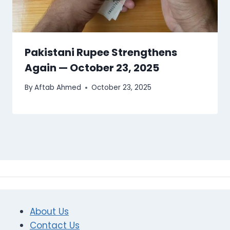
Pakistani Rupee Strengthens
Again — October 23, 2025
By
Aftab Ahmed
October 23, 2025
About Us
Contact Us