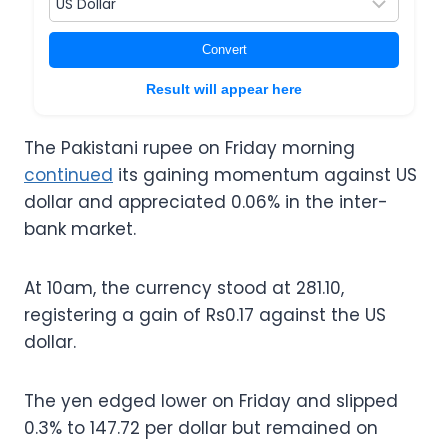
Convert
Result will appear here
The Pakistani rupee on Friday morning
continued
its gaining momentum against US
dollar and appreciated 0.06% in the inter-
bank market.
At 10am, the currency stood at 281.10,
registering a gain of Rs0.17 against the US
dollar.
The yen edged lower on Friday and slipped
0.3% to 147.72 per dollar but remained on