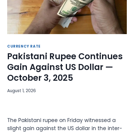
CURRENCY RATE
Pakistani Rupee Continues
Gain Against US Dollar —
October 3, 2025
August 1, 2026
The Pakistani rupee on Friday witnessed a
slight gain against the US dollar in the inter-