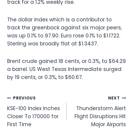
track for a 1.2% weekly rise.
The dollar index which is a contributor to
track the greenback against six major peers,
was up 0.1% to 97.90. Euro rose 0.1% to $1.1722.
Sterling was broadly flat at $1.3437.
Brent crude gained 18 cents, or 0.3%, to $64.29
a barrel. US West Texas Intermediate surged
by 19 cents, or 0.3%, to $60.67.
Post
PREVIOUS
NEXT
KSE-100 Index Inches
Thunderstorm Alert
navigation
Closer To 170000 for
Flight Disruptions Hit
First Time
Major Airports