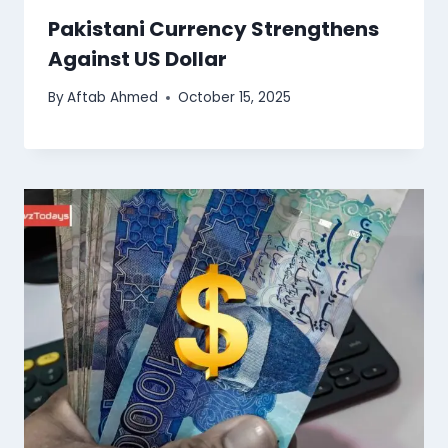
Pakistani Currency Strengthens
Against US Dollar
By
Aftab Ahmed
October 15, 2025