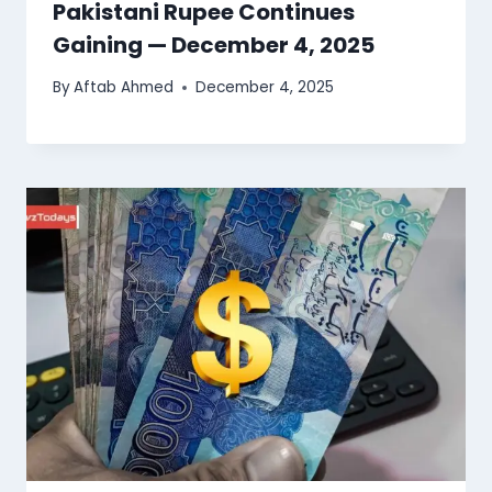
Pakistani Rupee Continues
Gaining — December 4, 2025
By
Aftab Ahmed
December 4, 2025