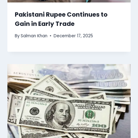
Pakistani Rupee Continues to
Gain in Early Trade
By
Salman Khan
December 17, 2025