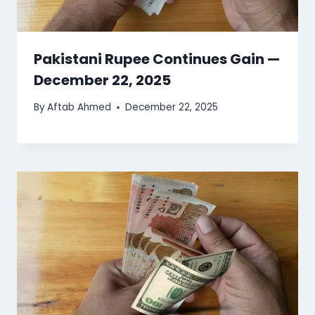
Pakistani Rupee Continues Gain —
December 22, 2025
By
Aftab Ahmed
December 22, 2025