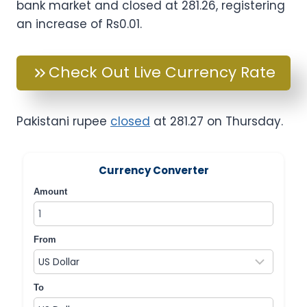
bank market and closed at 281.26, registering
an increase of Rs0.01.
Check Out Live Currency Rate
Pakistani rupee
closed
at 281.27 on Thursday.
Currency Converter
Amount
From
To