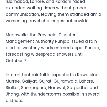
Islamabad, Lahore, and Karachi faced
extended waiting times without proper
communication, leaving them stranded amid
worsening travel challenges nationwide.
Meanwhile, the Provincial Disaster
Management Authority Punjab issued a rain
alert as westerly winds entered upper Punjab,
forecasting widespread showers until
October 7.
Intermittent rainfall is expected in Rawalpindi,
Murree, Galiyat, Gujrat, Gujranwala, Lahore,
Sialkot, Sheikhupura, Narowal, Sargodha, and
Jhang, with thunderstorms possible in several
districts.