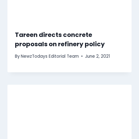
Tareen directs concrete
proposals on refinery policy
By
NewzTodays Editorial Team
June 2, 2021