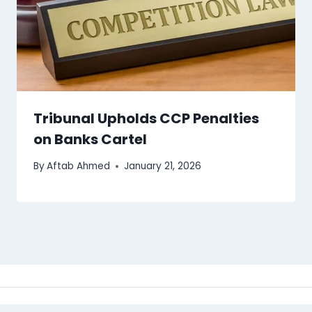
Tribunal Upholds CCP Penalties
on Banks Cartel
By
Aftab Ahmed
January 21, 2026