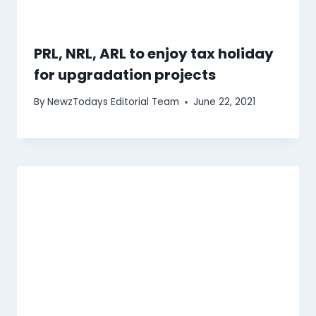
PRL, NRL, ARL to enjoy tax holiday
for upgradation projects
By
NewzTodays Editorial Team
June 22, 2021