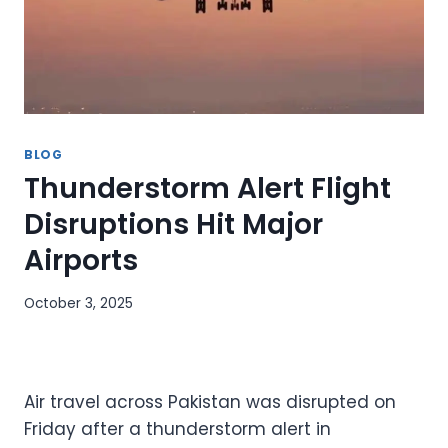
BLOG
Thunderstorm Alert Flight
Disruptions Hit Major
Airports
October 3, 2025
Air travel across Pakistan was disrupted on
Friday after a thunderstorm alert in