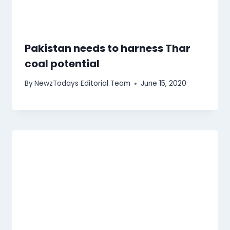
Pakistan needs to harness Thar
coal potential
By
NewzTodays Editorial Team
June 15, 2020