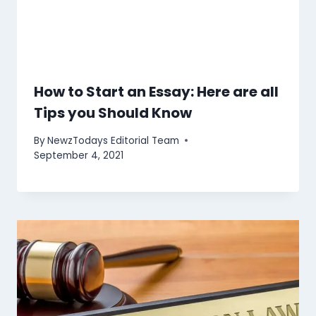
How to Start an Essay: Here are all
Tips you Should Know
By
NewzTodays Editorial Team
September 4, 2021