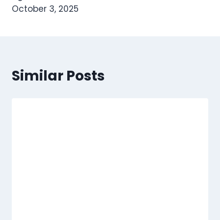
October 3, 2025
Similar Posts