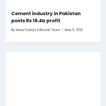
Cement industry in Pakistan
posts Rs 18.4b profit
By
NewzTodays Editorial Team
May 5, 2021