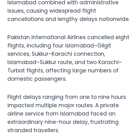
Islamabad combined with administrative
issues, causing widespread flight
cancellations and lengthy delays nationwide.
Pakistan International Airlines cancelled eight
flights, including four Islamabad–Gilgit
services, Sukkur–Karachi connection,
Islamabad–Sukkur route, and two Karachi–
Turbat flights, affecting large numbers of
domestic passengers.
Flight delays ranging from one to nine hours
impacted multiple major routes. A private
airline service from Islamabad faced an
extraordinary nine-hour delay, frustrating
stranded travellers.