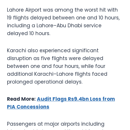
Lahore Airport was among the worst hit with
19 flights delayed between one and 10 hours,
including a Lahore–Abu Dhabi service
delayed 10 hours.
Karachi also experienced significant
disruption as five flights were delayed
between one and four hours, while four
additional Karachi–Lahore flights faced
prolonged operational delays.
Read More:
Audit Flags Rs9.4bn Loss from
PIA Concessions
Passengers at major airports including