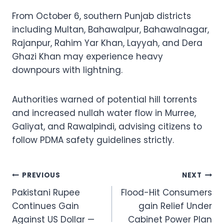
From October 6, southern Punjab districts
including Multan, Bahawalpur, Bahawalnagar,
Rajanpur, Rahim Yar Khan, Layyah, and Dera
Ghazi Khan may experience heavy
downpours with lightning.
Authorities warned of potential hill torrents
and increased nullah water flow in Murree,
Galiyat, and Rawalpindi, advising citizens to
follow PDMA safety guidelines strictly.
Post
PREVIOUS
NEXT
Pakistani Rupee
Flood-Hit Consumers
navigation
Continues Gain
gain Relief Under
Against US Dollar —
Cabinet Power Plan