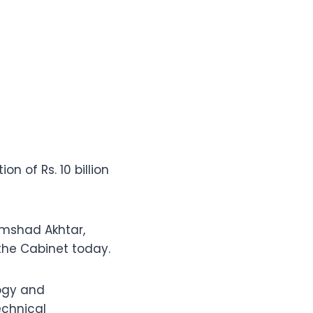
 of Rs. 10 billion
amshad Akhtar,
the Cabinet today.
logy and
echnical