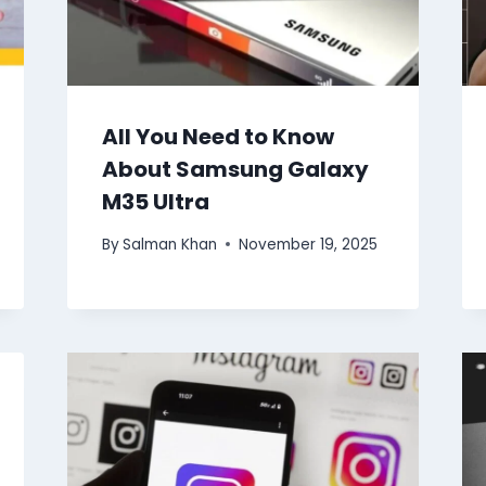
All You Need to Know
About Samsung Galaxy
M35 Ultra
By
Salman Khan
November 19, 2025