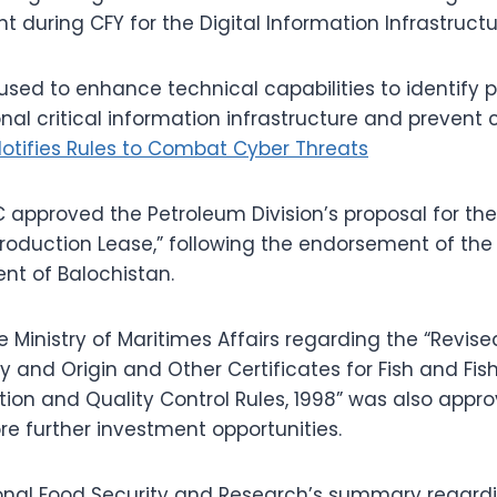
during CFY for the Digital Information Infrastructure
used to enhance technical capabilities to identify 
nal critical information infrastructure and prevent 
Notifies Rules to Combat Cyber Threats
C approved the Petroleum Division’s proposal for the
oduction Lease,” following the endorsement of the 
nt of Balochistan.
Ministry of Maritimes Affairs regarding the “Revise
ty and Origin and Other Certificates for Fish and Fi
tion and Quality Control Rules, 1998” was also appro
ore further investment opportunities.
ional Food Security and Research’s summary regardi