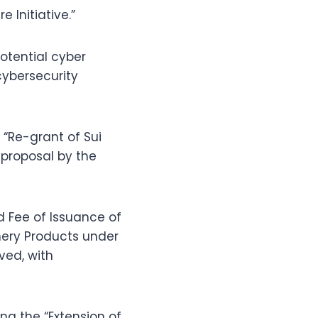
 Initiative.”
potential cyber
cybersecurity
 “Re-grant of Sui
proposal by the
d Fee of Issuance of
shery Products under
ved, with
ng the “Extension of