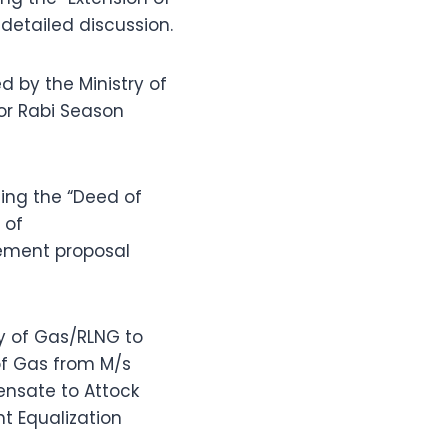
etailed discussion.
by the Ministry of
for Rabi Season
ing the “Deed of
 of
tlement proposal
ly of Gas/RLNG to
of Gas from M/s
ensate to Attock
ht Equalization