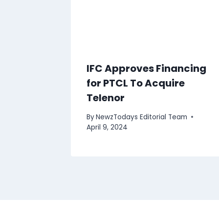
IFC Approves Financing
for PTCL To Acquire
Telenor
By
NewzTodays Editorial Team
April 9, 2024