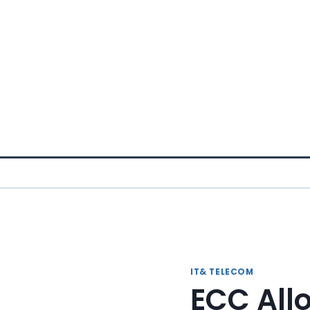
Skip
to
content
IT& TELECOM
ECC All