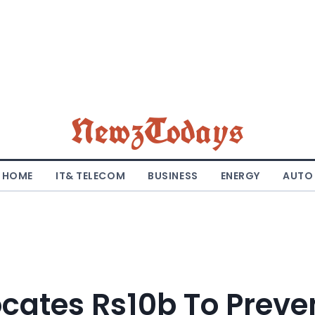
NewzTodays
HOME
IT& TELECOM
BUSINESS
ENERGY
AUTO
ocates Rs10b To Preve