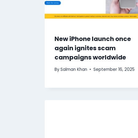
New iPhone launch once
again ignites scam
campaigns worldwide
By
Salman Khan
September 16, 2025