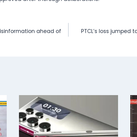
isinformation ahead of
PTCL’s loss jumped to 