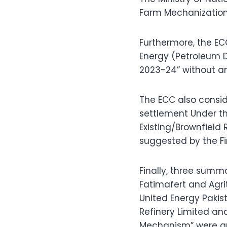
Farm Mechanization
Furthermore, the E
Energy (Petroleum D
2023-24” without an
The ECC also consid
settlement Under th
Existing/Brownfield 
suggested by the Fi
Finally, three summ
Fatimafert and Agri
United Energy Pakis
Refinery Limited and
Mechanism” were ap