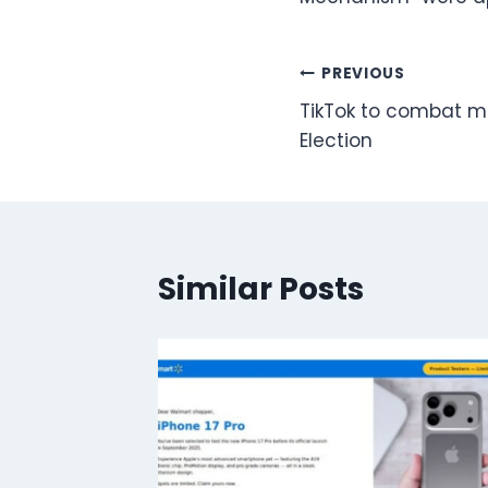
Post
PREVIOUS
TikTok to combat m
navigation
Election
Similar Posts