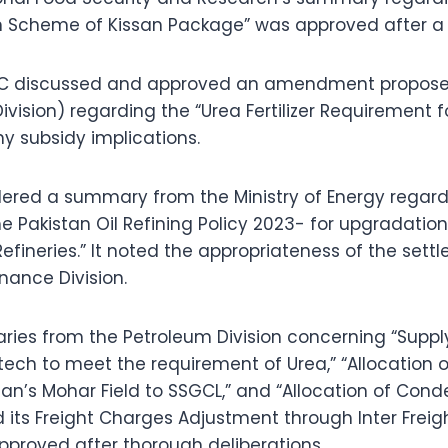
 Scheme of Kissan Package” was approved after a d
CC discussed and approved an amendment proposed 
ivision) regarding the “Urea Fertilizer Requirement 
y subsidy implications.
ered a summary from the Ministry of Energy regard
e Pakistan Oil Refining Policy 2023- for upgradation
Refineries.” It noted the appropriateness of the set
nance Division.
aries from the Petroleum Division concerning “Supp
tech to meet the requirement of Urea,” “Allocation 
tan’s Mohar Field to SSGCL,” and “Allocation of Cond
 its Freight Charges Adjustment through Inter Freig
proved after thorough deliberations.