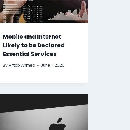
Mobile and Internet
Likely to be Declared
Essential Services
By
Aftab Ahmed
June 1, 2026