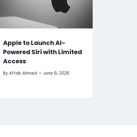
Apple to Launch AI-
Powered Siri with Limited
Access
By
Aftab Ahmed
June 6, 2026