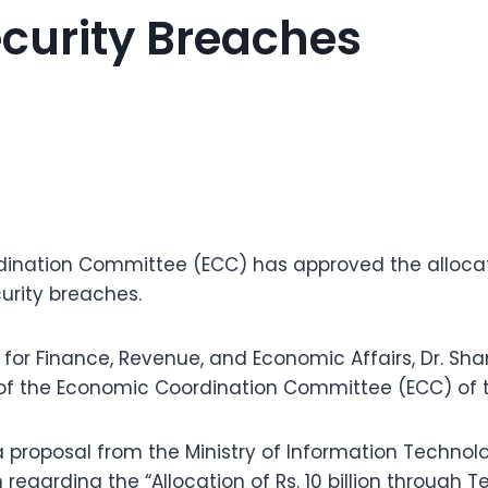
curity Breaches
nation Committee (ECC) has approved the allocation
urity breaches.
r for Finance, Revenue, and Economic Affairs, Dr. Sh
of the Economic Coordination Committee (ECC) of 
 proposal from the Ministry of Information Techno
egarding the “Allocation of Rs. 10 billion through T