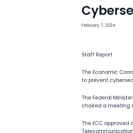
Cyberse
February 7, 2024
Staff Report
The Economic Coordi
to prevent cybersec
The Federal Ministe
chaired a meeting 
The ECC approved a
Telecommunication r