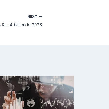
NEXT
Rs. 14 billion in 2023