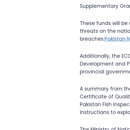
Supplementary Grant 
These funds will be 
threats on the natio
breaches.
Pakistan 
Additionally, the EC
Development and Pr
provincial governme
A summary from the 
Certificate of Quali
Pakistan Fish Inspec
instructions to expl
The Ministry of Nat