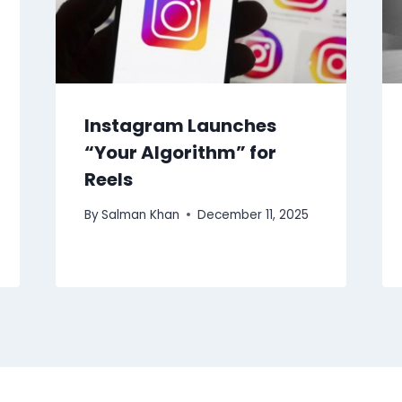
Instagram Launches
“Your Algorithm” for
Reels
By
Salman Khan
December 11, 2025