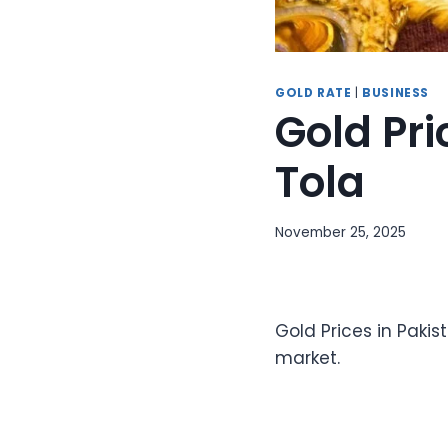
GOLD RATE
|
BUSINESS
Gold Pri
Tola
November 25, 2025
Gold Prices in Pakis
market.