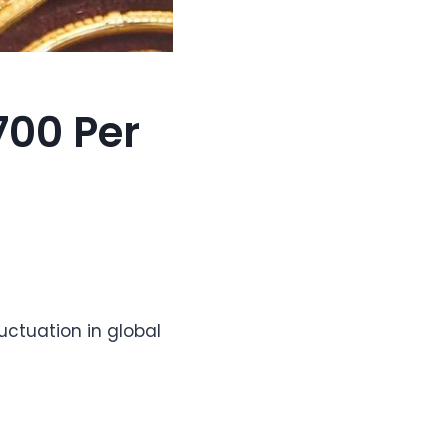
700 Per
luctuation in global