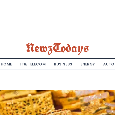
NewzTodays
HOME
IT& TELECOM
BUSINESS
ENERGY
AUTO