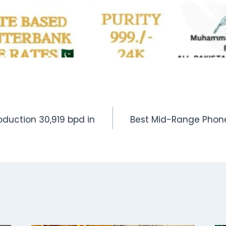
oduction 30,919 bpd in
Best Mid-Range Phone