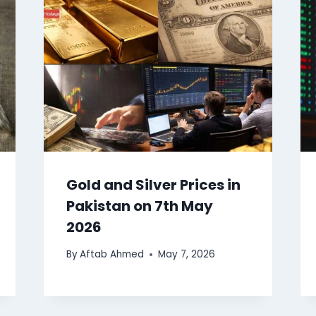
Gold and Silver Prices in
Pakistan on 7th May
2026
By
Aftab Ahmed
May 7, 2026