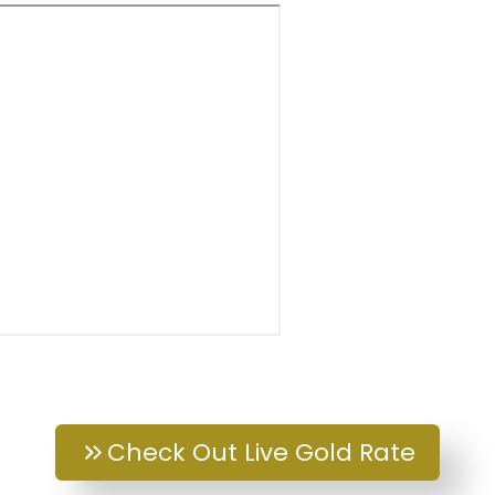
Check Out Live Gold Rate