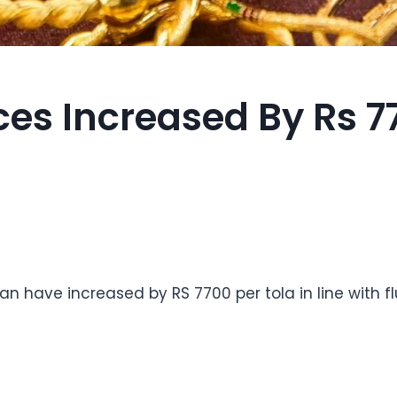
ces Increased By Rs 7
tan have increased by RS 7700 per tola in line with f