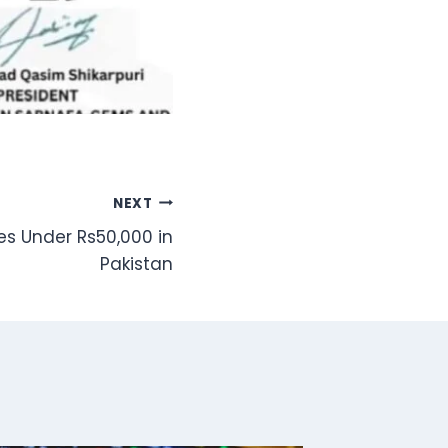
NEXT
s Under Rs50,000 in
Pakistan