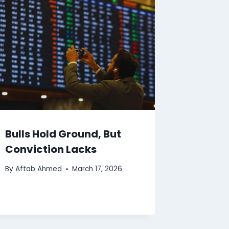
Bulls Hold Ground, But
Conviction Lacks
By
Aftab Ahmed
March 17, 2026