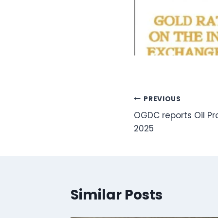
Post
PREVIOUS
OGDC reports Oil Pr
navigation
2025
Similar Posts