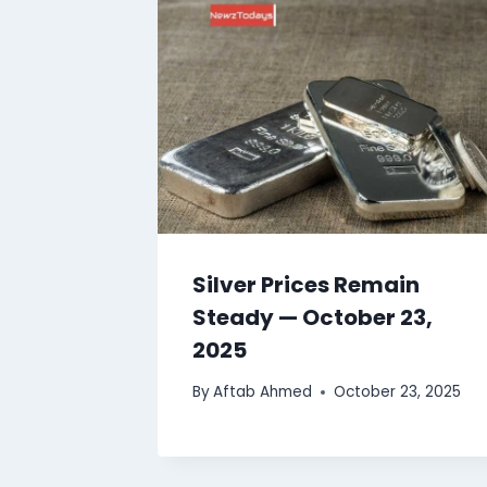
Silver Prices Remain
Steady — October 23,
2025
By
Aftab Ahmed
October 23, 2025