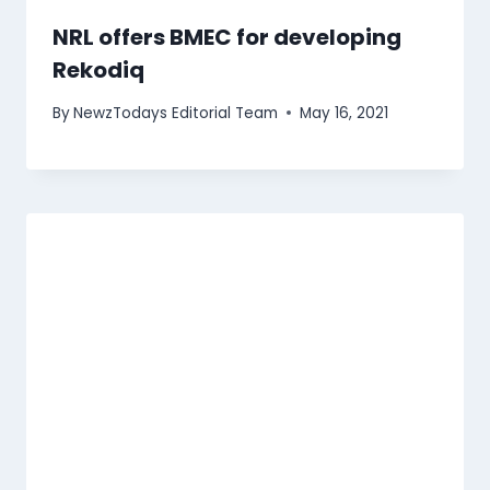
NRL offers BMEC for developing
Rekodiq
By
NewzTodays Editorial Team
May 16, 2021