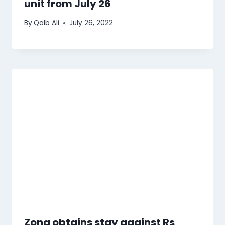
unit from July 26
By
Qalb Ali
July 26, 2022
Zong obtains stay against Rs