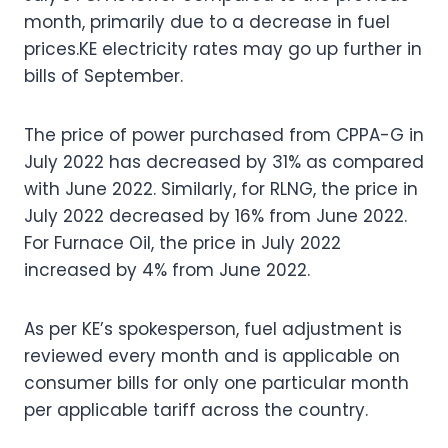
month, primarily due to a decrease in fuel
prices.KE electricity rates may go up further in
bills of September.
The price of power purchased from CPPA-G in
July 2022 has decreased by 31% as compared
with June 2022. Similarly, for RLNG, the price in
July 2022 decreased by 16% from June 2022.
For Furnace Oil, the price in July 2022
increased by 4% from June 2022.
As per KE’s spokesperson, fuel adjustment is
reviewed every month and is applicable on
consumer bills for only one particular month
per applicable tariff across the country.