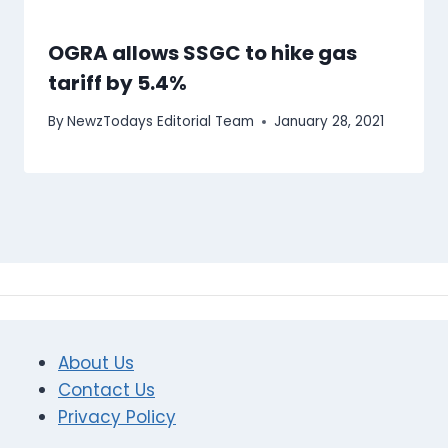
OGRA allows SSGC to hike gas
tariff by 5.4%
By
NewzTodays Editorial Team
January 28, 2021
About Us
Contact Us
Privacy Policy