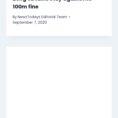
100m fine
By
NewzTodays Editorial Team
September 7, 2020