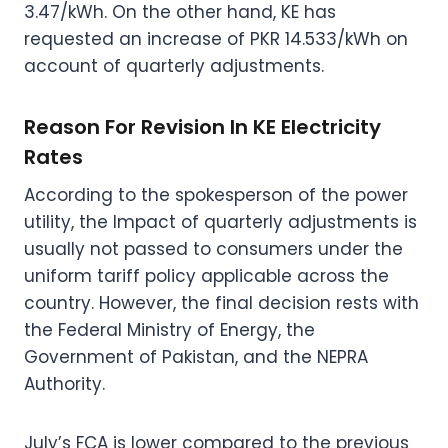
3.47/kWh. On the other hand, KE has
requested an increase of PKR 14.533/kWh on
account of quarterly adjustments.
Reason For Revision In KE Electricity
Rates
According to the spokesperson of the power
utility, the Impact of quarterly adjustments is
usually not passed to consumers under the
uniform tariff policy applicable across the
country. However, the final decision rests with
the Federal Ministry of Energy, the
Government of Pakistan, and the NEPRA
Authority.
July’s FCA is lower compared to the previous