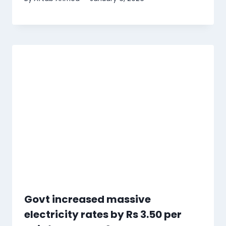
Govt increased massive
electricity rates by Rs 3.50 per