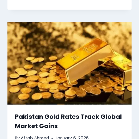
Pakistan Gold Rates Track Global
Market Gains
By
Aftab Ahmed
January 6, 2026