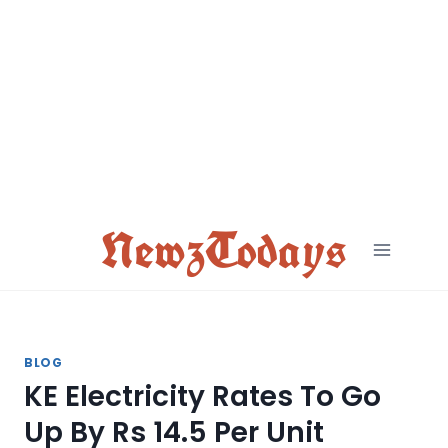
Skip
to
content
NewzTodays
BLOG
KE Electricity Rates To Go
Up By Rs 14.5 Per Unit