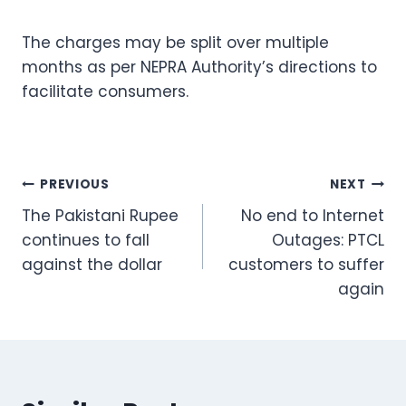
The charges may be split over multiple
months as per NEPRA Authority’s directions to
facilitate consumers.
Post
PREVIOUS
NEXT
The Pakistani Rupee
No end to Internet
navigation
continues to fall
Outages: PTCL
against the dollar
customers to suffer
again