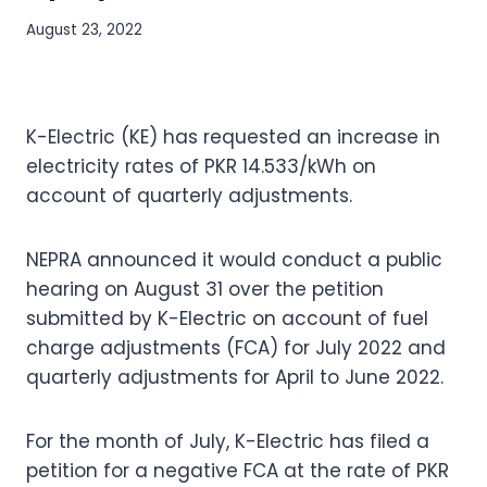
August 23, 2022
K-Electric (KE) has requested an increase in
electricity rates of PKR 14.533/kWh on
account of quarterly adjustments.
NEPRA announced it would conduct a public
hearing on August 31 over the petition
submitted by K-Electric on account of fuel
charge adjustments (FCA) for July 2022 and
quarterly adjustments for April to June 2022.
For the month of July, K-Electric has filed a
petition for a negative FCA at the rate of PKR