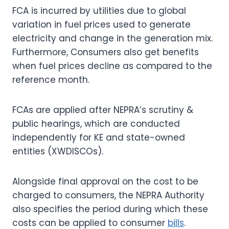
FCA is incurred by utilities due to global
variation in fuel prices used to generate
electricity and change in the generation mix.
Furthermore, Consumers also get benefits
when fuel prices decline as compared to the
reference month.
FCAs are applied after NEPRA’s scrutiny &
public hearings, which are conducted
independently for KE and state-owned
entities (XWDISCOs).
Alongside final approval on the cost to be
charged to consumers, the NEPRA Authority
also specifies the period during which these
costs can be applied to consumer
bills
.