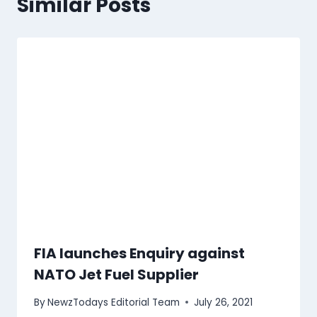
Similar Posts
FIA launches Enquiry against
NATO Jet Fuel Supplier
By
NewzTodays Editorial Team
July 26, 2021