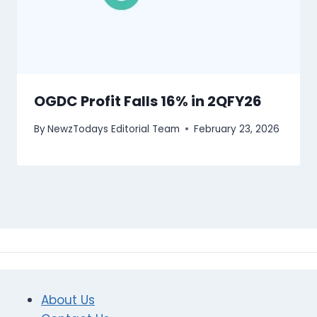
OGDC Profit Falls 16% in 2QFY26
By
NewzTodays Editorial Team
February 23, 2026
About Us