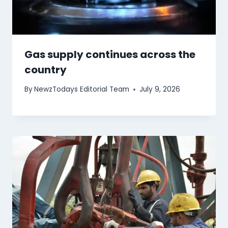
Gas supply continues across the
country
By
NewzTodays Editorial Team
July 9, 2026