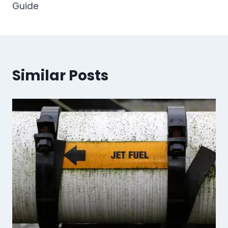
Guide
Similar Posts