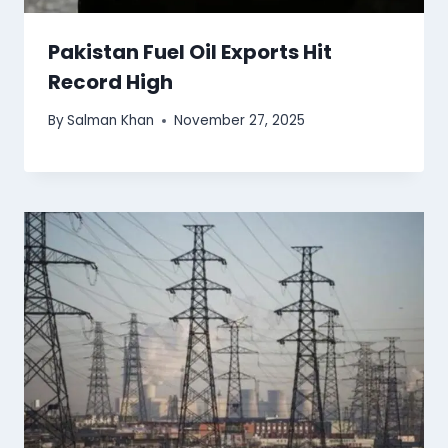
Pakistan Fuel Oil Exports Hit
Record High
By
Salman Khan
November 27, 2025