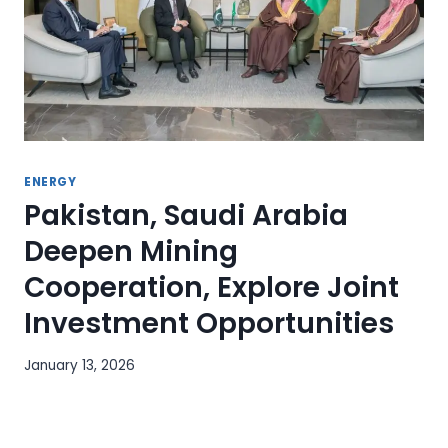
ENERGY
Pakistan, Saudi Arabia
Deepen Mining
Cooperation, Explore Joint
Investment Opportunities
January 13, 2026