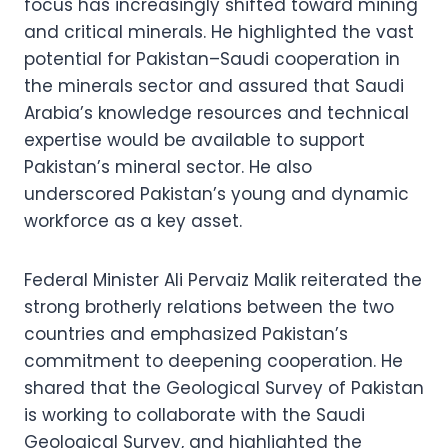
focus has increasingly shifted toward mining
and critical minerals. He highlighted the vast
potential for Pakistan–Saudi cooperation in
the minerals sector and assured that Saudi
Arabia’s knowledge resources and technical
expertise would be available to support
Pakistan’s mineral sector. He also
underscored Pakistan’s young and dynamic
workforce as a key asset.
Federal Minister Ali Pervaiz Malik reiterated the
strong brotherly relations between the two
countries and emphasized Pakistan’s
commitment to deepening cooperation. He
shared that the Geological Survey of Pakistan
is working to collaborate with the Saudi
Geological Survey, and highlighted the