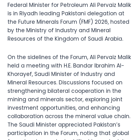
Federal Minister for Petroleum Ali Pervaiz Malik
is in Riyadh leading Pakistani delegation at
the Future Minerals Forum (FMF) 2026, hosted
by the Ministry of Industry and Mineral
Resources of the Kingdom of Saudi Arabia.
On the sidelines of the Forum, Ali Pervaiz Malik
held a meeting with H.E. Bandar Ibrahim Al-
Khorayef, Saudi Minister of Industry and
Mineral Resources. Discussions focused on
strengthening bilateral cooperation in the
mining and minerals sector, exploring joint
investment opportunities, and enhancing
collaboration across the mineral value chain.
The Saudi Minister appreciated Pakistan’s
participation in the Forum, noting that global