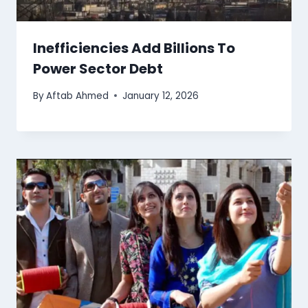
Inefficiencies Add Billions To
Power Sector Debt
By
Aftab Ahmed
January 12, 2026