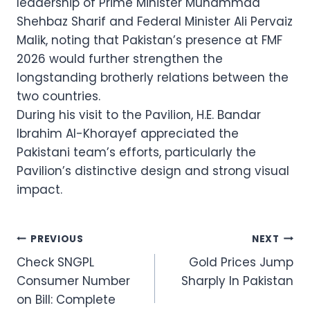
leadership of Prime Minister Muhammad
Shehbaz Sharif and Federal Minister Ali Pervaiz
Malik, noting that Pakistan’s presence at FMF
2026 would further strengthen the
longstanding brotherly relations between the
two countries.
During his visit to the Pavilion, H.E. Bandar
Ibrahim Al-Khorayef appreciated the
Pakistani team’s efforts, particularly the
Pavilion’s distinctive design and strong visual
impact.
Post
PREVIOUS
NEXT
Check SNGPL
Gold Prices Jump
navigation
Consumer Number
Sharply In Pakistan
on Bill: Complete