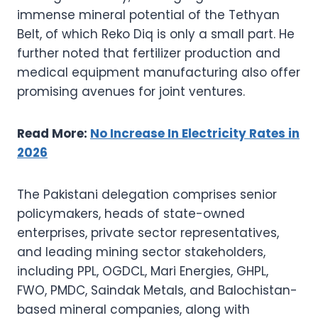
immense mineral potential of the Tethyan
Belt, of which Reko Diq is only a small part. He
further noted that fertilizer production and
medical equipment manufacturing also offer
promising avenues for joint ventures.
Read More:
No Increase In Electricity Rates in
2026
The Pakistani delegation comprises senior
policymakers, heads of state-owned
enterprises, private sector representatives,
and leading mining sector stakeholders,
including PPL, OGDCL, Mari Energies, GHPL,
FWO, PMDC, Saindak Metals, and Balochistan-
based mineral companies, along with