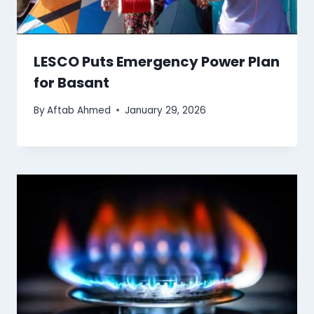
LESCO Puts Emergency Power Plan
for Basant
By
Aftab Ahmed
January 29, 2026