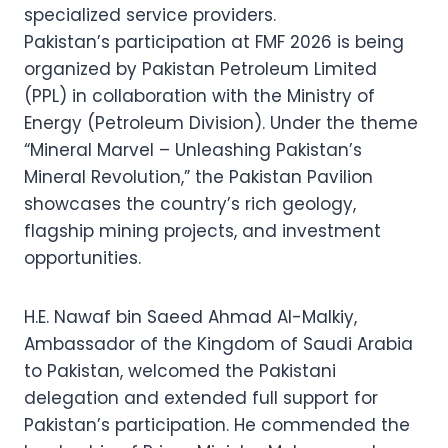
specialized service providers.
Pakistan’s participation at FMF 2026 is being
organized by Pakistan Petroleum Limited
(PPL) in collaboration with the Ministry of
Energy (Petroleum Division). Under the theme
“Mineral Marvel – Unleashing Pakistan’s
Mineral Revolution,” the Pakistan Pavilion
showcases the country’s rich geology,
flagship mining projects, and investment
opportunities.
H.E. Nawaf bin Saeed Ahmad Al-Malkiy,
Ambassador of the Kingdom of Saudi Arabia
to Pakistan, welcomed the Pakistani
delegation and extended full support for
Pakistan’s participation. He commended the