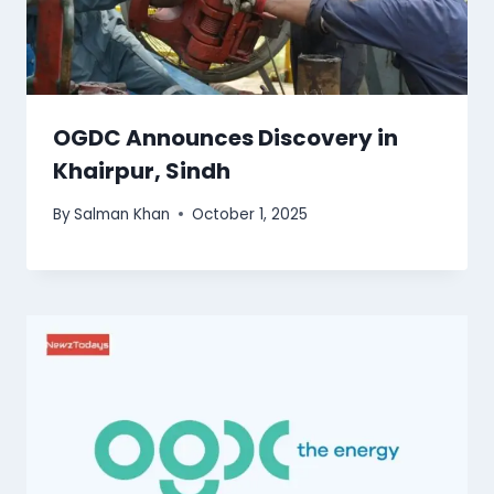
OGDC Announces Discovery in
Khairpur, Sindh
By
Salman Khan
October 1, 2025