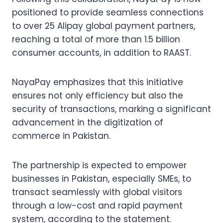
positioned to provide seamless connections
to over 25 Alipay global payment partners,
reaching a total of more than 1.5 billion
consumer accounts, in addition to RAAST.
NayaPay emphasizes that this initiative
ensures not only efficiency but also the
security of transactions, marking a significant
advancement in the digitization of
commerce in Pakistan.
The partnership is expected to empower
businesses in Pakistan, especially SMEs, to
transact seamlessly with global visitors
through a low-cost and rapid payment
system, according to the statement.