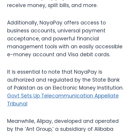
receive money, split bills, and more.
Additionally, NayaPay offers access to
business accounts, universal payment
acceptance, and powerful financial
management tools with an easily accessible
e-money account and Visa debit cards.
It is essential to note that NayaPay is
authorized and regulated by the State Bank
of Pakistan as an Electronic Money Institution.
Govt Sets Up Telecommunication Appellate
Tribunal
Meanwhile, Alipay, developed and operated
by the ‘Ant Group,’ a subsidiary of Alibaba