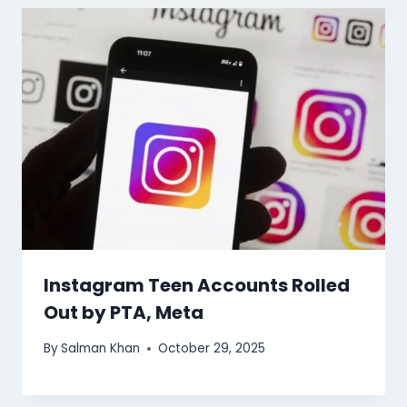
Instagram Teen Accounts Rolled
Out by PTA, Meta
By
Salman Khan
October 29, 2025