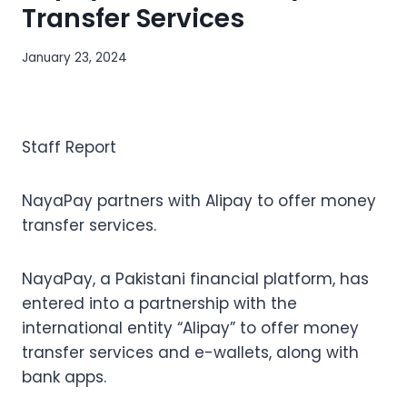
Transfer Services
January 23, 2024
Staff Report
NayaPay partners with Alipay to offer money
transfer services.
NayaPay, a Pakistani financial platform, has
entered into a partnership with the
international entity “Alipay” to offer money
transfer services and e-wallets, along with
bank apps.