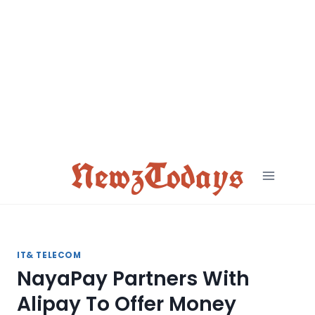
Skip
to
content
NewzTodays
IT& TELECOM
NayaPay Partners With
Alipay To Offer Money