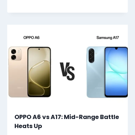
OPPO A6 vs A17: Mid-Range Battle
Heats Up