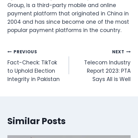
Group, is a third-party mobile and online
payment platform that originated in China in
2004 and has since become one of the most
popular payment platforms in the country.
Post
PREVIOUS
NEXT
Fact-Check: TikTok
Telecom Industry
navigation
to Uphold Election
Report 2023: PTA
Integrity in Pakistan
Says All is Well
Similar Posts