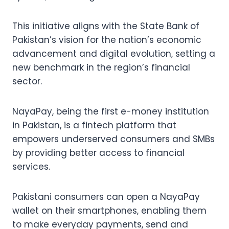
This initiative aligns with the State Bank of
Pakistan’s vision for the nation’s economic
advancement and digital evolution, setting a
new benchmark in the region’s financial
sector.
NayaPay, being the first e-money institution
in Pakistan, is a fintech platform that
empowers underserved consumers and SMBs
by providing better access to financial
services.
Pakistani consumers can open a NayaPay
wallet on their smartphones, enabling them
to make everyday payments, send and