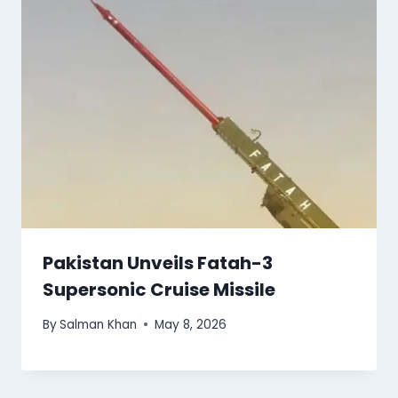
Pakistan Unveils Fatah-3
Supersonic Cruise Missile
By
Salman Khan
May 8, 2026