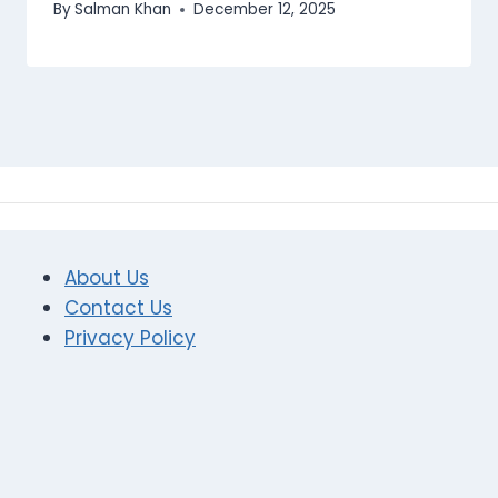
By
Salman Khan
December 12, 2025
About Us
Contact Us
Privacy Policy