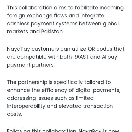
This collaboration aims to facilitate incoming
foreign exchange flows and integrate
cashless payment systems between global
markets and Pakistan.
NayaPay customers can utilize QR codes that
are compatible with both RAAST and Alipay
payment partners.
The partnership is specifically tailored to
enhance the efficiency of digital payments,
addressing issues such as limited
interoperability and elevated transaction
costs.
Following this collaboration, NayaPay is now