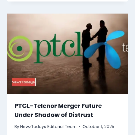
PTCL-Telenor Merger Future
Under Shadow of Distrust
By
NewzTodays Editorial Team
October 1, 2025