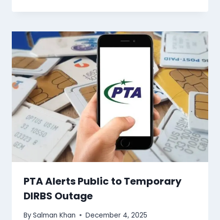
PTA Alerts Public to Temporary
DIRBS Outage
By
Salman Khan
December 4, 2025