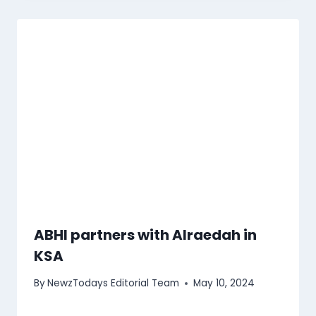
ABHI partners with Alraedah in
KSA
By
NewzTodays Editorial Team
May 10, 2024