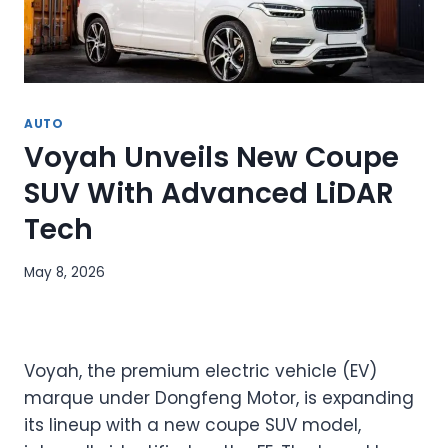
AUTO
Voyah Unveils New Coupe
SUV With Advanced LiDAR
Tech
May 8, 2026
Voyah, the premium electric vehicle (EV)
marque under Dongfeng Motor, is expanding
its lineup with a new coupe SUV model,