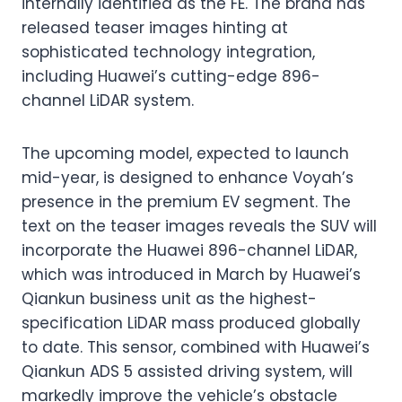
internally identified as the FE. The brand has
released teaser images hinting at
sophisticated technology integration,
including Huawei’s cutting-edge 896-
channel LiDAR system.
The upcoming model, expected to launch
mid-year, is designed to enhance Voyah’s
presence in the premium EV segment. The
text on the teaser images reveals the SUV will
incorporate the Huawei 896-channel LiDAR,
which was introduced in March by Huawei’s
Qiankun business unit as the highest-
specification LiDAR mass produced globally
to date. This sensor, combined with Huawei’s
Qiankun ADS 5 assisted driving system, will
markedly improve the vehicle’s obstacle