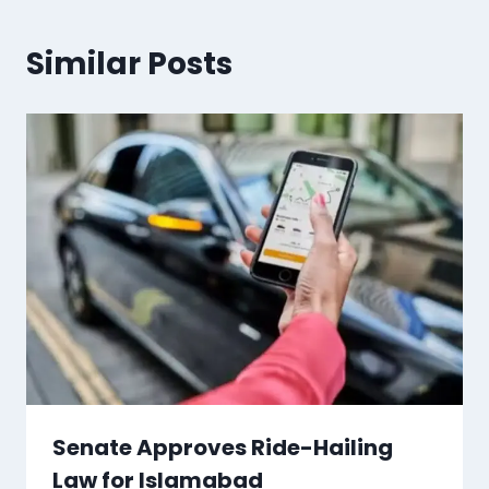
Similar Posts
Senate Approves Ride-Hailing
Law for Islamabad