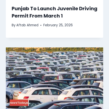
Punjab To Launch Juvenile Driving
Permit From March 1
By
Aftab Ahmed
February 25, 2026