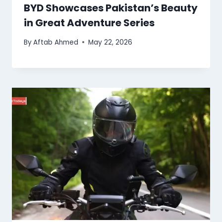
BYD Showcases Pakistan’s Beauty
in Great Adventure Series
By
Aftab Ahmed
May 22, 2026