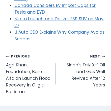
Canada Considers EV Import Caps for
Tesla and BYD
Nio to Launch and Deliver ES9 SUV on May
27
Li Auto CEO Explains Why Company Avoids
Sedans
Post
PREVIOUS
NEXT
Aga Khan
Sindh’s Faiz X-1 Oil
navigation
Foundation, Bank
and Gas Well
Alfalah Launch Flood
Revived After 12
Recovery in Gilgit-
Years
Baltistan