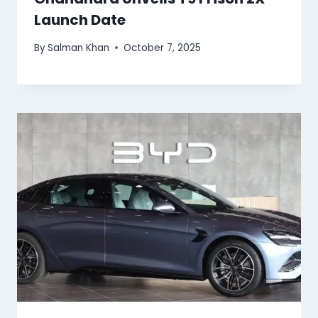
Launch Date
By
Salman Khan
October 7, 2025