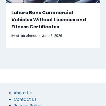
Lahore Bans Commercial
Vehicles Without Licences and
Fitness Certificates
By
Aftab Ahmed
June 5, 2026
About Us
Contact Us
Privacy Policy