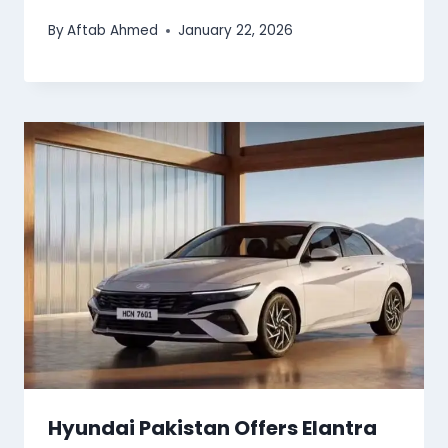
By
Aftab Ahmed
January 22, 2026
Hyundai Pakistan Offers Elantra