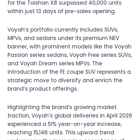
for the Taishan X8 surpassed 40,000 units
within just 13 days of pre-sales opening.
Voyah’s portfolio currently includes SUVs,
MPVs, and sedans under its premium NEV
banner, with prominent models like the Voyah
Passion series sedans, Voyah Free series SUVs,
and Voyah Dream series MPVs. The
introduction of the FE coupe SUV represents a
strategic move to diversify and enrich the
brand’s product offerings.
Highlighting the brand’s growing market
traction, Voyah’s global deliveries in April 2026
experienced a 51% year-on-year increase,
reaching 15,146 units. This upward trend