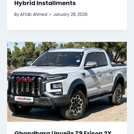
Hybrid Installments
By
Aftab Ahmed
January 28, 2026
Ghandhara Unveils T9 Frison 2X