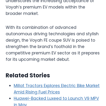
underscores the increasing acceptance of
Voyah’s premium EV models within the
broader market.
With its combination of advanced
autonomous driving technologies and stylish
design, the Voyah FE coupe SUV is poised to
strengthen the brand’s foothold in the
competitive premium EV sector as it prepares
for its upcoming market debut.
Related Stories
Millat Tractors Explores Electric Bike Market
Amid Rising Fuel Prices
Huawei-Backed Luxeed to Launch V9 MPV
in May