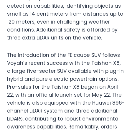
detection capabilities, identifying objects as
small as 14 centimeters from distances up to
120 meters, even in challenging weather
conditions. Additional safety is afforded by
three extra LiDAR units on the vehicle.
The introduction of the FE coupe SUV follows
Voyah’s recent success with the Taishan X8,
a large five-seater SUV available with plug-in
hybrid and pure electric powertrain options.
Pre-sales for the Taishan X8 began on April
22, with an official launch set for May 22. The
vehicle is also equipped with the Huawei 896-
channel LiDAR system and three additional
LiDARs, contributing to robust environmental
awareness capabilities. Remarkably, orders