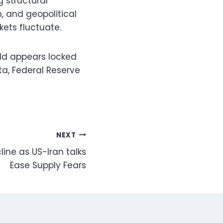
g structural
, and geopolitical
ets fluctuate.
old appears locked
ta, Federal Reserve
NEXT
line as US-Iran talks
Ease Supply Fears