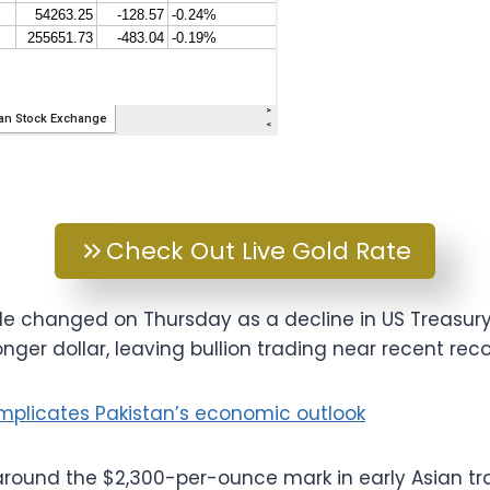
Check Out Live Gold Rate
tle changed on Thursday as a decline in US Treasury
nger dollar, leaving bullion trading near recent reco
mplicates Pakistan’s economic outlook
round the $2,300-per-ounce mark in early Asian trad