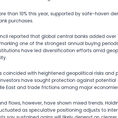
re than 10% this year, supported by safe-haven 
ank purchases.
cil reported that global central banks added over 
, marking one of the strongest annual buying periods
itutions have led diversification efforts amid geopo
ity.
as coincided with heightened geopolitical risks and 
 Investors have sought protection against potential 
ddle East and trade frictions among major economie
nd flows, however, have shown mixed trends. Holdin
uctuated as speculative positioning adjusts to inter
sts say sustained gains will likely depend on clear