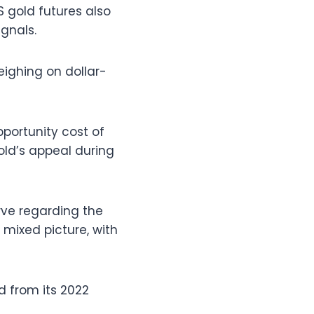
S gold futures also
gnals.
eighing on dollar-
portunity cost of
old’s appeal during
rve regarding the
mixed picture, with
d from its 2022