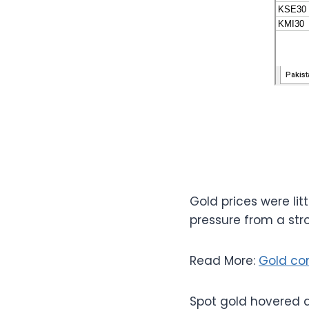
Gold prices were lit
pressure from a stro
Read More:
Gold co
Spot gold hovered a