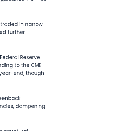
 traded in narrow
ed further
 Federal Reserve
ording to the CME
e year-end, though
reenback
rencies, dampening