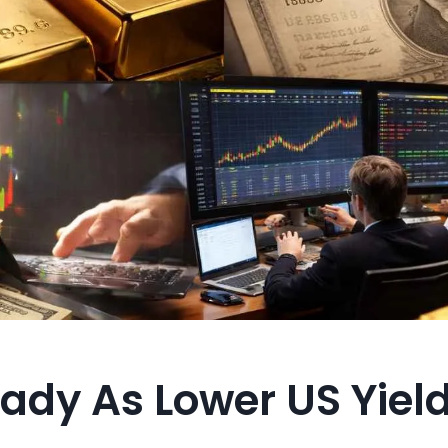
ady As Lower US Yield