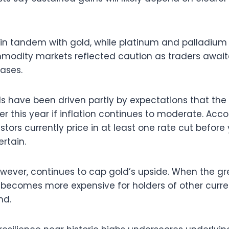
 in tandem with gold, while platinum and palladium
modity markets reflected caution as traders await
ases.
ds have been driven partly by expectations that the
er this year if inflation continues to moderate. Acc
stors currently price in at least one rate cut befor
rtain.
however, continues to cap gold’s upside. When the g
n becomes more expensive for holders of other cur
nd.