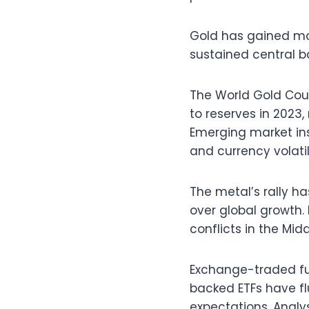
Gold has gained mo
sustained central b
The World Gold Coun
to reserves in 2023
Emerging market inst
and currency volatil
The metal’s rally h
over global growth.
conflicts in the Mi
Exchange-traded fu
backed ETFs have fl
expectations. Analy