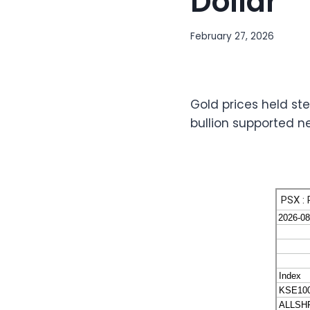
Dollar
February 27, 2026
Gold prices held ste
bullion supported n