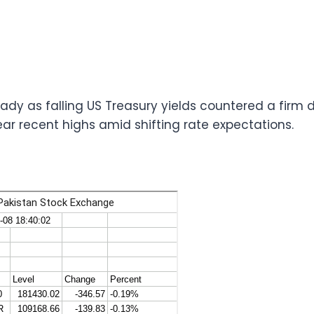
ady as falling US Treasury yields countered a firm d
ear recent highs amid shifting rate expectations.