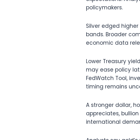
policymakers.
Silver edged higher
bands. Broader com
economic data rele
Lower Treasury yiel
may ease policy lat
FedWatch Tool, inve
timing remains unce
A stronger dollar, 
appreciates, bullio
international dema