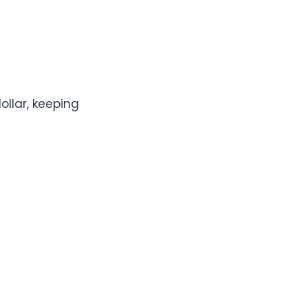
ollar, keeping