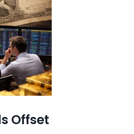
s Offset