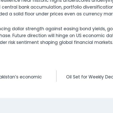
resilience near historic highs underscores underlyin
entral bank accumulation, portfolio diversification
ed a solid floor under prices even as currency mark
ncing dollar strength against easing bond yields, g
phase. Future direction will hinge on US economic da
er risk sentiment shaping global financial markets.
akistan’s economic
Oil Set for Weekly Dec