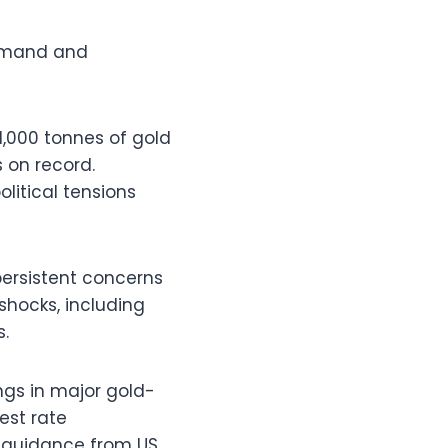
demand and
1,000 tonnes of gold
 on record.
litical tensions
persistent concerns
shocks, including
s.
gs in major gold-
est rate
er guidance from US