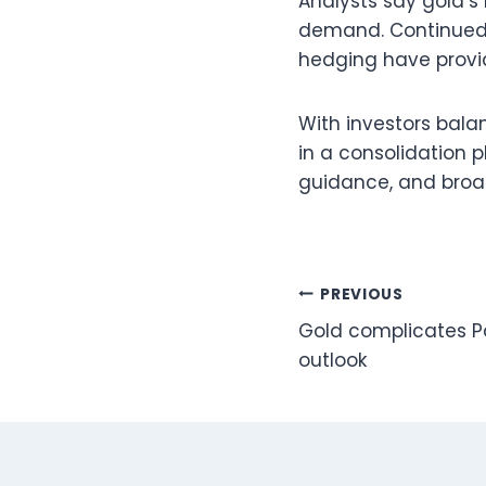
Analysts say gold’s 
demand. Continued c
hedging have provid
With investors bala
in a consolidation 
guidance, and broad
Post
PREVIOUS
Gold complicates P
navigation
outlook