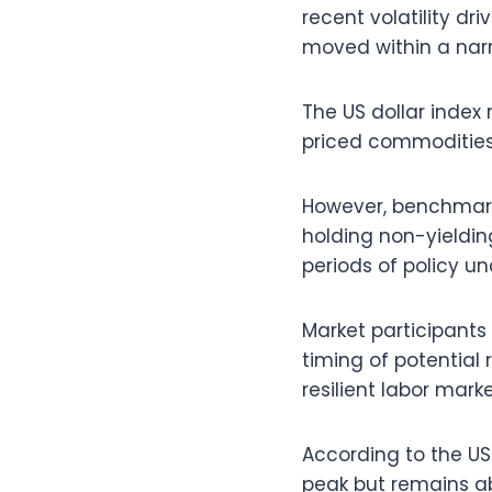
recent volatility dri
moved within a nar
The US dollar index
priced commodities
However, benchmark 
holding non-yielding
periods of policy un
Market participants
timing of potential
resilient labor mark
According to the US
peak but remains ab