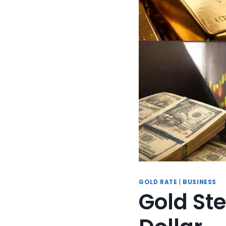
GOLD RATE
|
BUSINESS
Gold Ste