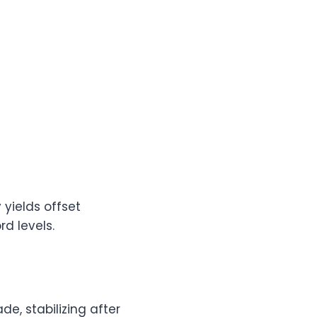
 yields offset
rd levels.
e, stabilizing after