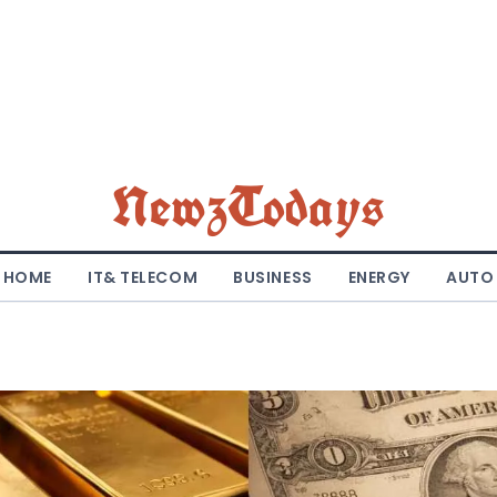
NewzTodays
HOME
IT& TELECOM
BUSINESS
ENERGY
AUTO