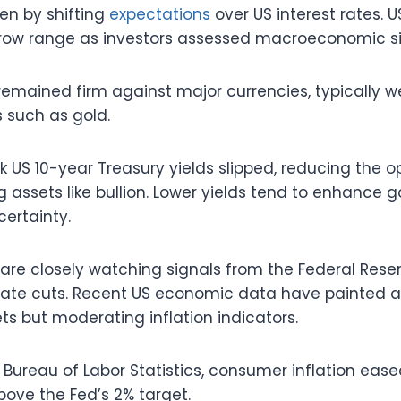
ven by shifting
expectations
over US interest rates. U
row range as investors assessed macroeconomic si
 remained firm against major currencies, typically w
 such as gold.
US 10-year Treasury yields slipped, reducing the op
 assets like bullion. Lower yields tend to enhance g
certainty.
 are closely watching signals from the Federal Rese
 rate cuts. Recent US economic data have painted a 
ets but moderating inflation indicators.
 Bureau of Labor Statistics, consumer inflation ease
ove the Fed’s 2% target.